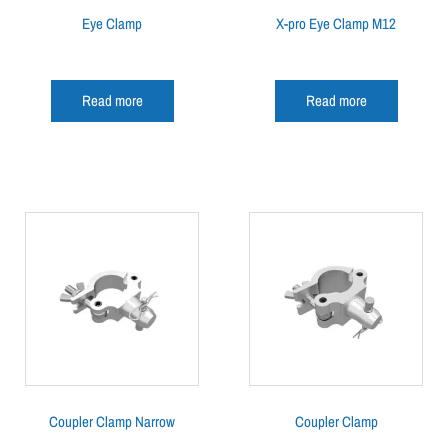
Eye Clamp
X-pro Eye Clamp M12
Read more
Read more
Coupler Clamp Narrow
Coupler Clamp