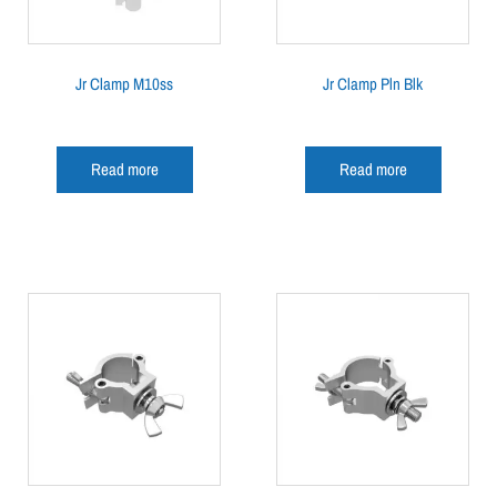
Jr Clamp M10ss
Jr Clamp Pln Blk
Read more
Read more