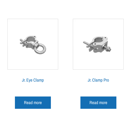
Jr. Eye Clamp
Jr. Clamp Pro
Read more
Read more