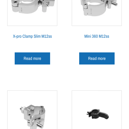
X-pro Clamp Slim M12ss
Mini 360 M12ss
Read more
Read more