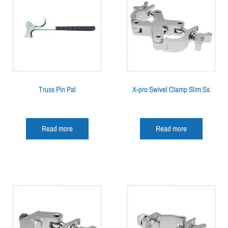
Truss Pin Pal
X-pro Swivel Clamp Slim Ss
Read more
Read more