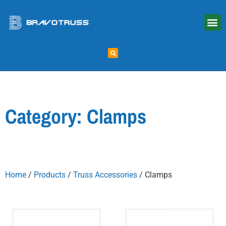
Category: Clamps
Home
/
Products
/
Truss Accessories
/ Clamps