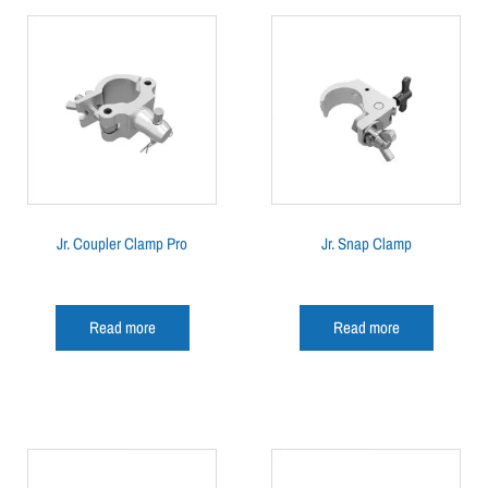
Jr. Coupler Clamp Pro
Jr. Snap Clamp
Read more
Read more