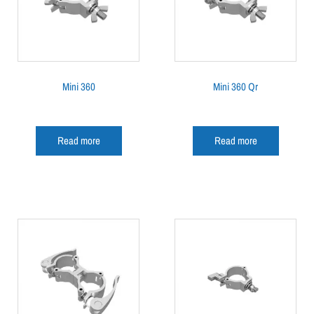
Mini 360
Mini 360 Qr
Read more
Read more