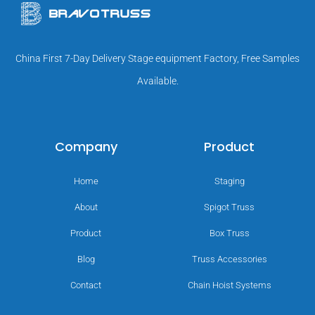
China First 7-Day Delivery Stage equipment Factory, Free Samples
Available.
Company
Product
Home
Staging
About
Spigot Truss
Product
Box Truss
Blog
Truss Accessories
Contact
Chain Hoist Systems