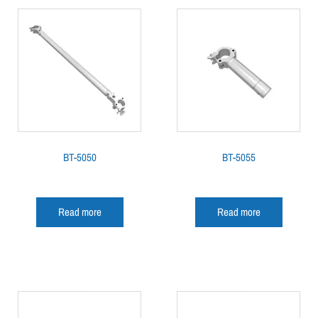
BT-5050
BT-5055
Read more
Read more