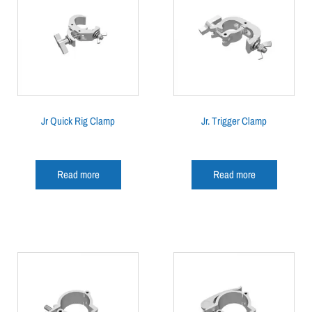
Jr Quick Rig Clamp
Jr. Trigger Clamp
Read more
Read more