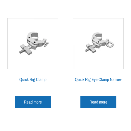
Quick Rig Clamp
Quick Rig Eye Clamp Narrow
Read more
Read more