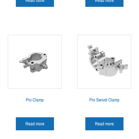
Read more
Read more
Pro Clamp
Pro Swivel Clamp
Read more
Read more