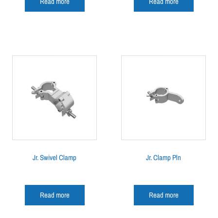
Read more
Read more
Jr. Swivel Clamp
Jr. Clamp Pln
Read more
Read more