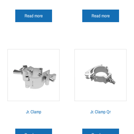
Read more
Read more
Jr. Clamp
Jr. Clamp Qr