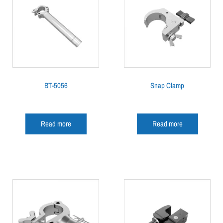
BT-5056
Snap Clamp
Read more
Read more