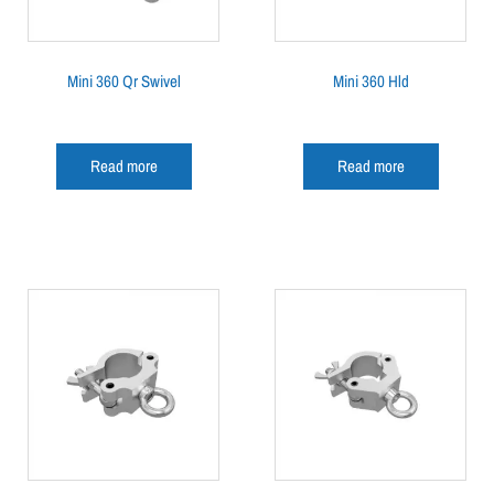
Mini 360 Qr Swivel
Mini 360 Hld
Read more
Read more