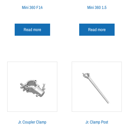
Mini 360 F14
Mini 360 1.5
Read more
Read more
Jr. Coupler Clamp
Jr. Clamp Post