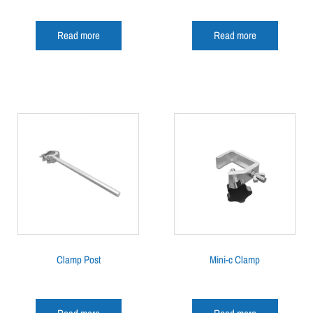
Read more
Read more
Clamp Post
Mini-c Clamp