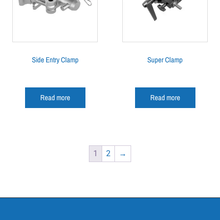
Side Entry Clamp
Super Clamp
Read more
Read more
1
2
→