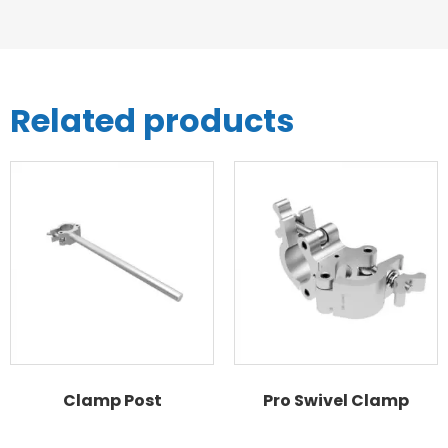
Related products
Clamp Post
Pro Swivel Clamp