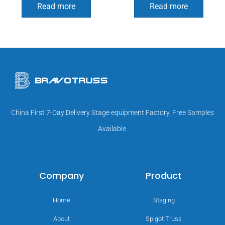
Read more
Read more
China First 7-Day Delivery Stage equipment Factory, Free Samples
Available.
Company
Product
Home
Staging
About
Spigot Truss