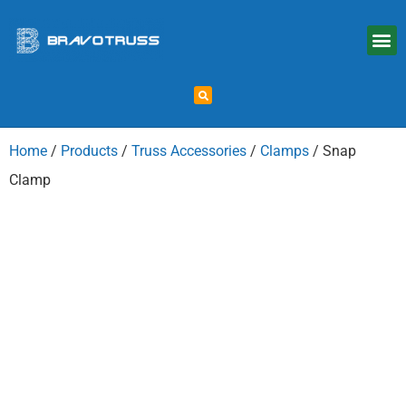
Home
/
Products
/
Truss Accessories
/
Clamps
/ Snap
Clamp