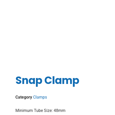
Snap Clamp
Category
Clamps
Minimum Tube Size: 48mm