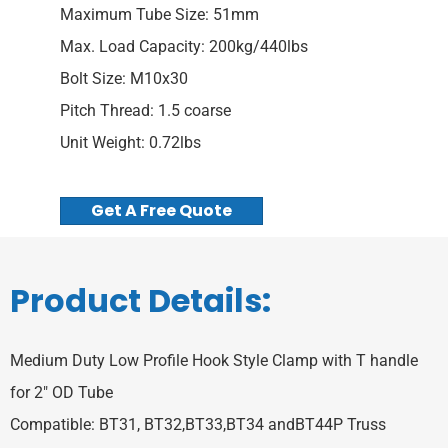
Maximum Tube Size: 51mm
Max. Load Capacity: 200kg/440lbs
Bolt Size: M10x30
Pitch Thread: 1.5 coarse
Unit Weight: 0.72lbs
Get A Free Quote
Product Details:
Medium Duty Low Profile Hook Style Clamp with T handle
for 2″ OD Tube
Compatible: BT31, BT32,BT33,BT34 andBT44P Truss