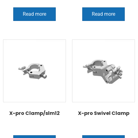
Read more
Read more
X-pro Clamp/slm12
X-pro Swivel Clamp