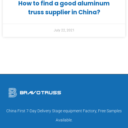
How to find a good aluminum
truss supplier in China?
July 22, 2021
China First 7-Day Delivery Stage equipment Factory, Free Samples
Available.