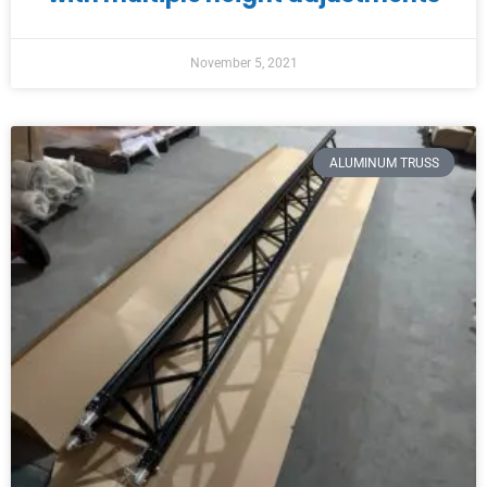
November 5, 2021
ALUMINUM TRUSS