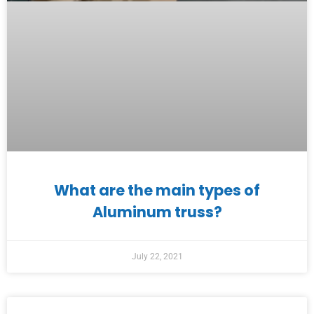
What are the main types of
Aluminum truss?
July 22, 2021