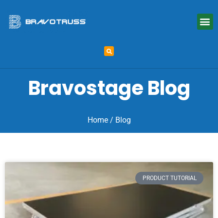
Bravostage Blog
Home
/ Blog
PRODUCT TUTORIAL