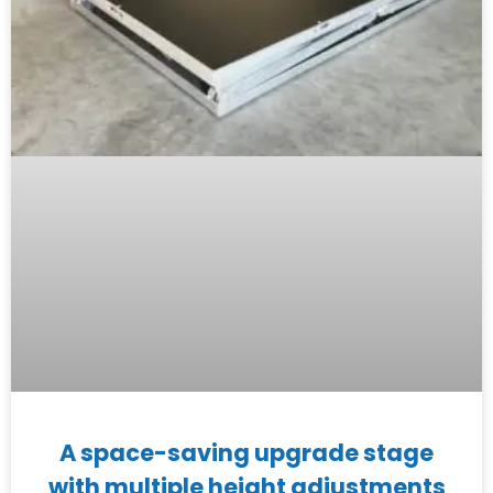
A space-saving upgrade stage
with multiple height adjustments