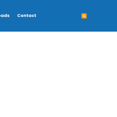
oads
Contact