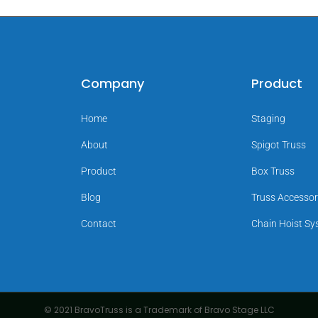
Company
Product
Home
Staging
About
Spigot Truss
Product
Box Truss
Blog
Truss Accessor
Contact
Chain Hoist S
© 2021 BravoTruss is a Trademark of Bravo Stage LLC