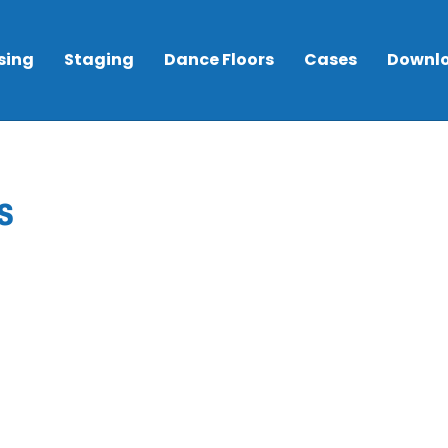
sing
Staging
Dance Floors
Cases
Downl
s