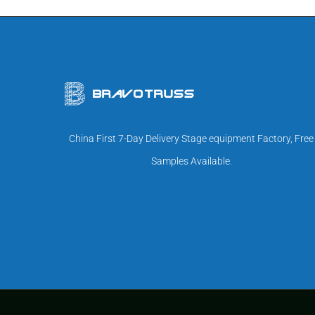
China First 7-Day Delivery Stage equipment Factory, Free
Samples Available.