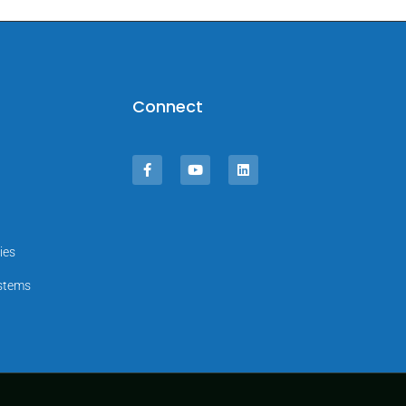
Connect
ies
ystems