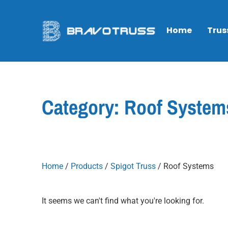
Home
Trus
Category: Roof System
Home
/
Products
/
Spigot Truss
/ Roof Systems
It seems we can't find what you're looking for.