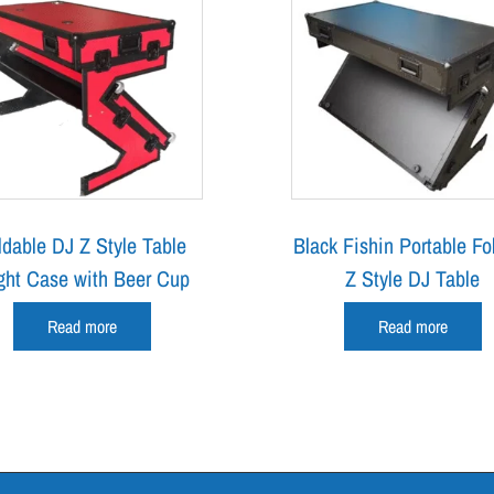
ldable DJ Z Style Table
Black Fishin Portable Fo
ght Case with Beer Cup
Z Style DJ Table
Read more
Read more