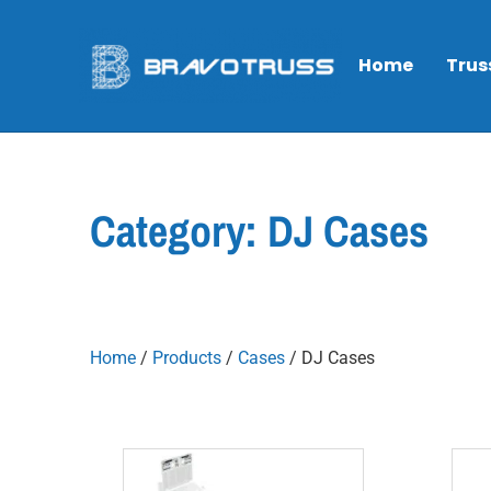
Home
Trus
Category: DJ Cases
Home
/
Products
/
Cases
/ DJ Cases