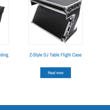
lding
Z-Style DJ Table Flight Case
Read more