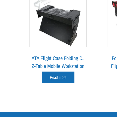
ATA Flight Case Folding DJ
Fo
Z-Table Mobile Workstation
Fli
Read more