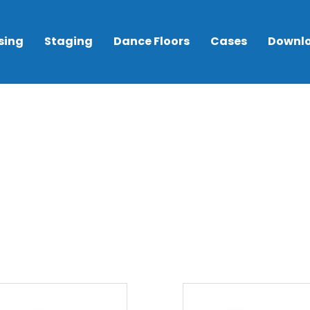
sing
Staging
Dance Floors
Cases
Downl