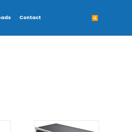
oads
Contact