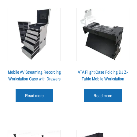
Mobile AV Streaming Recording
ATA Flight Case Folding DJ Z-
Workstation Case with Drawers
Table Mobile Workstation
Read more
Read more