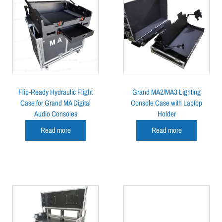
Flip-Ready Hydraulic Flight
Grand MA2/MA3 Lighting
Case for Grand MA Digital
Console Case with Laptop
Audio Consoles
Holder
Read more
Read more