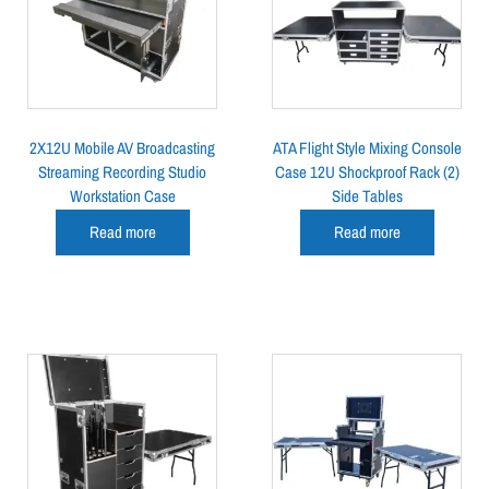
2X12U Mobile AV Broadcasting
ATA Flight Style Mixing Console
Streaming Recording Studio
Case 12U Shockproof Rack (2)
Workstation Case
Side Tables
Read more
Read more