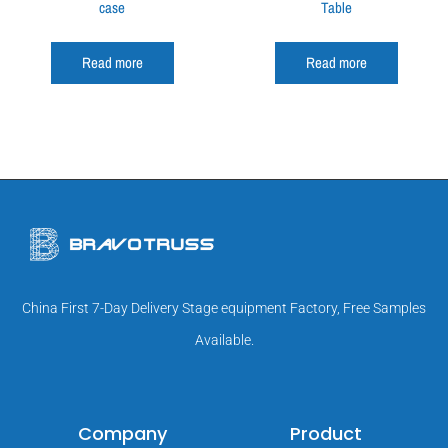
case
Table
Read more
Read more
China First 7-Day Delivery Stage equipment Factory, Free Samples
Available.
Company
Product