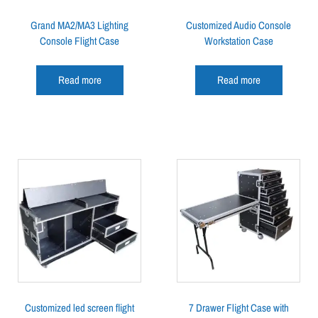
Grand MA2/MA3 Lighting
Customized Audio Console
Console Flight Case
Workstation Case
Read more
Read more
Customized led screen flight
7 Drawer Flight Case with