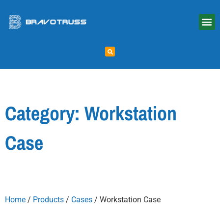
Category: Workstation
Case
Home
/
Products
/
Cases
/ Workstation Case