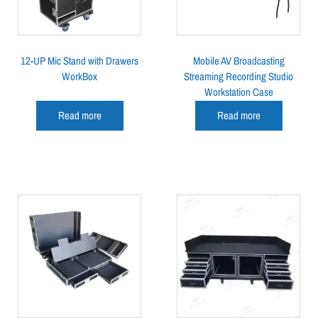
12-UP Mic Stand with Drawers
Mobile AV Broadcasting
WorkBox
Streaming Recording Studio
Workstation Case
Read more
Read more