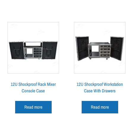
12U Shockproof Rack Mixer
12U Shockproof Workstation
Console Case
Case With Drawers
Read more
Read more