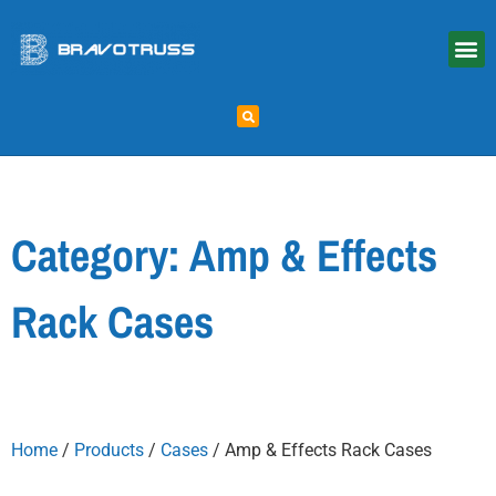
Category: Amp & Effects
Rack Cases
Home
/
Products
/
Cases
/ Amp & Effects Rack Cases