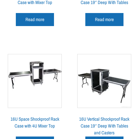
Case with Mixer Top
Case 19‘’ Deep With Tables
Read more
Read more
16U Space Shockproof Rack
16U Vertical Shockproof Rack
Case with 4U Mixer Top
Case 19‘’ Deep With Tables
and Casters