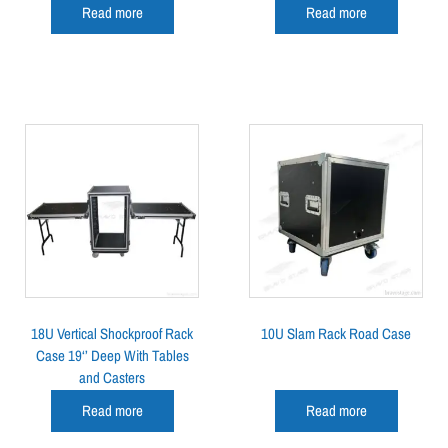
Read more
Read more
18U Vertical Shockproof Rack
10U Slam Rack Road Case
Case 19‘’ Deep With Tables
and Casters
Read more
Read more