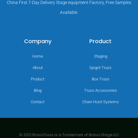
China First 7-Day Delivery Stage equipment Factory, Free Samples
Available.
Company
Product
Home
Staging
About
Spigot Truss
Product
Box Truss
Blog
Truss Accessories
Contact
Chain Hoist Systems
© 2021 BravoTruss is a Trademark of Bravo Stage LLC