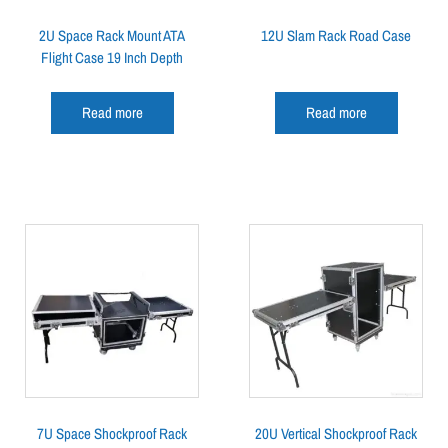
2U Space Rack Mount ATA
12U Slam Rack Road Case
Flight Case 19 Inch Depth
Read more
Read more
7U Space Shockproof Rack
20U Vertical Shockproof Rack