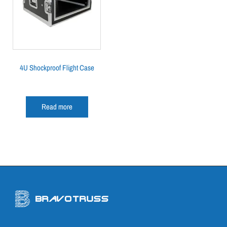
4U Shockproof Flight Case
Read more