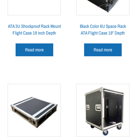
ATA 3U Shockproof Rack Mount
Black Color 6U Space Rack
Flight Case 19 inch Depth
ATA Flight Case 19” Depth
Read more
Read more