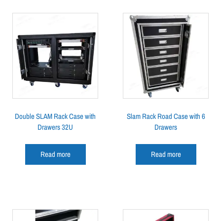
Double SLAM Rack Case with
Slam Rack Road Case with 6
Drawers 32U
Drawers
Read more
Read more