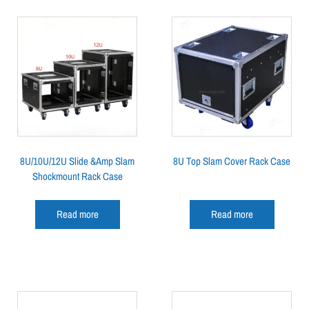
8U/10U/12U Slide &Amp Slam
8U Top Slam Cover Rack Case
Shockmount Rack Case
Read more
Read more