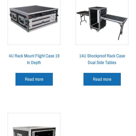
4U Rack Mount Flight Case 19
14U Shockproof Rack Case
In Depth
Dual Side Tables
Read more
Read more