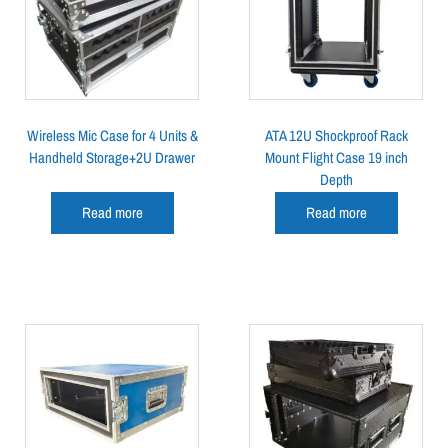
Wireless Mic Case for 4 Units &
ATA 12U Shockproof Rack
Handheld Storage+2U Drawer
Mount Flight Case 19 inch
Depth
Read more
Read more