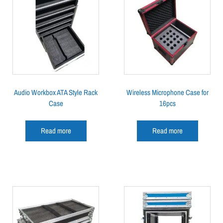
Audio Workbox ATA Style Rack
Wireless Microphone Case for
Case
16pcs
Read more
Read more