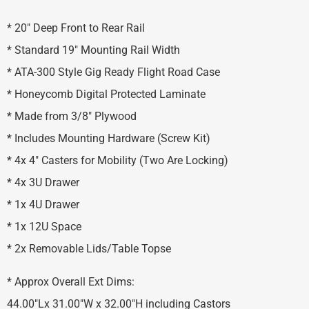
* 20″ Deep Front to Rear Rail
* Standard 19″ Mounting Rail Width
* ATA-300 Style Gig Ready Flight Road Case
* Honeycomb Digital Protected Laminate
* Made from 3/8″ Plywood
* Includes Mounting Hardware (Screw Kit)
* 4x 4″ Casters for Mobility (Two Are Locking)
* 4x 3U Drawer
* 1x 4U Drawer
* 1x 12U Space
* 2x Removable Lids/Table Topse
* Approx Overall Ext Dims:
44.00″Lx 31.00″W x 32.00″H including Castors