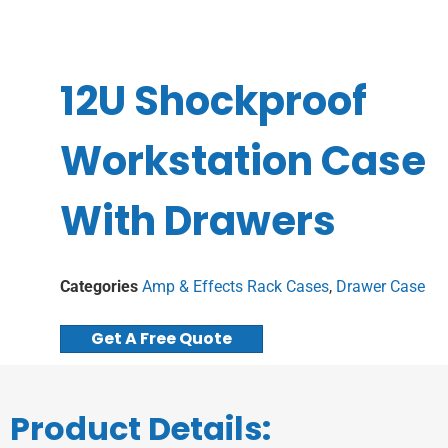
12U Shockproof
Workstation Case
With Drawers
Categories
Amp & Effects Rack Cases
,
Drawer Case
Get A Free Quote
Product Details: