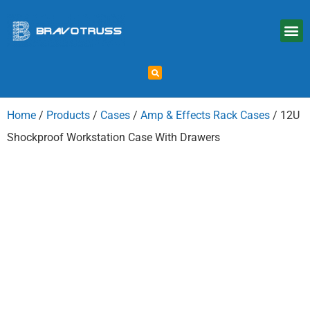
Home
/
Products
/
Cases
/
Amp & Effects Rack Cases
/ 12U
Shockproof Workstation Case With Drawers