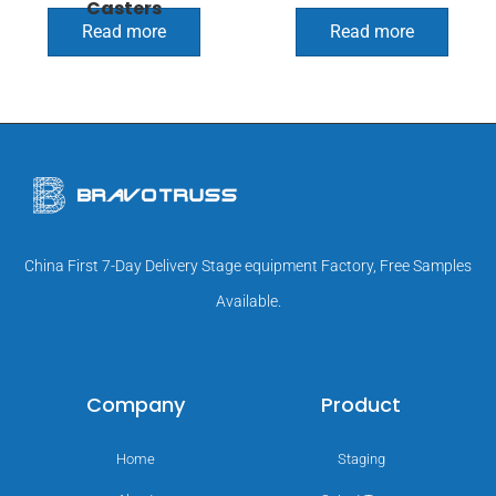
Casters
Read more
Read more
China First 7-Day Delivery Stage equipment Factory, Free Samples
Available.
Company
Product
Home
Staging