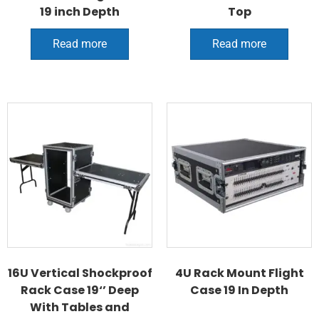
19 inch Depth
Top
Read more
Read more
16U Vertical Shockproof
4U Rack Mount Flight
Rack Case 19‘’ Deep
Case 19 In Depth
With Tables and