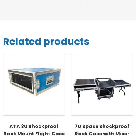
Related products
ATA 3U Shockproof
7U Space Shockproof
Rack Mount Flight Case
Rack Case with Mixer