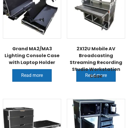
Grand MA2/MA3
2X12U Mobile AV
Lighting Console Case
Broadcasting
with Laptop Holder
Streaming Recording
Studio Workstation
Read more
Read more
Case