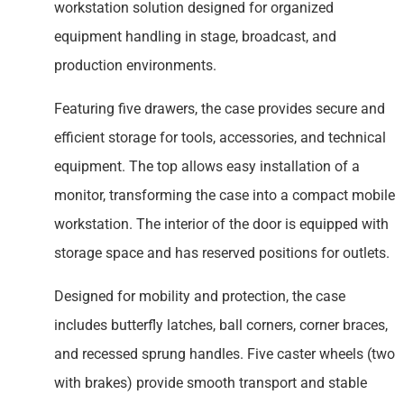
workstation solution designed for organized
equipment handling in stage, broadcast, and
production environments.
Featuring five drawers, the case provides secure and
efficient storage for tools, accessories, and technical
equipment. The top allows easy installation of a
monitor, transforming the case into a compact mobile
workstation. The interior of the door is equipped with
storage space and has reserved positions for outlets.
Designed for mobility and protection, the case
includes butterfly latches, ball corners, corner braces,
and recessed sprung handles. Five caster wheels (two
with brakes) provide smooth transport and stable