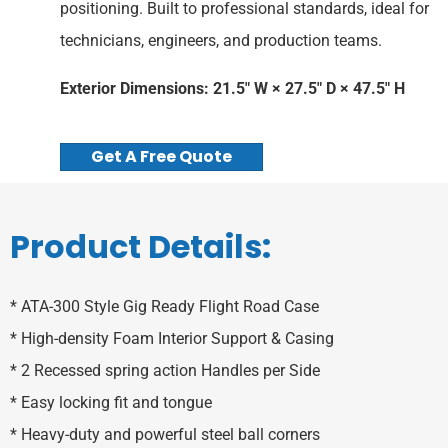
positioning. Built to professional standards, ideal for
technicians, engineers, and production teams.
Exterior Dimensions: 21.5″ W × 27.5″ D × 47.5″ H
Get A Free Quote
Product Details:
* ATA-300 Style Gig Ready Flight Road Case
* High-density Foam Interior Support & Casing
* 2 Recessed spring action Handles per Side
* Easy locking fit and tongue
* Heavy-duty and powerful steel ball corners