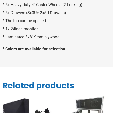
* 5x Heavy-duty 4″ Caster Wheels (2-Locking)
* 5x Drawers (3x3U+ 2x5U Drawers)
* The top can be opened.
* 1x 24inch monitor
* Laminated 3/8″ 9mm plywood
* Colors are available for selection
Related products