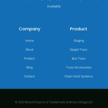
Available.
Company
Product
Home
Staging
About
Spigot Truss
Product
Box Truss
Blog
Truss Accessories
Contact
Chain Hoist Systems
© 2021 BravoTruss is a Trademark of Bravo Stage LLC