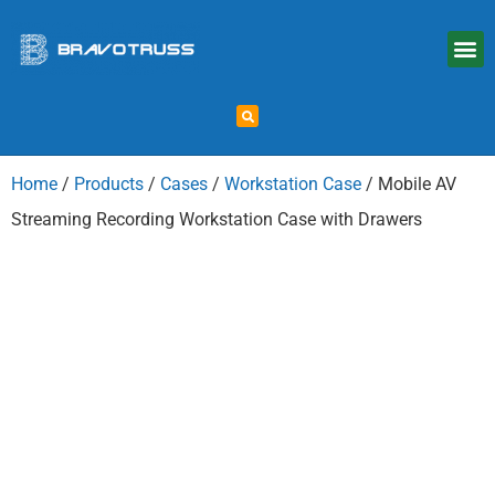
Home
/
Products
/
Cases
/
Workstation Case
/ Mobile AV
Streaming Recording Workstation Case with Drawers