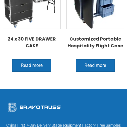
24 x 30 FIVE DRAWER
Customized Portable
CASE
Hospitality Flight Case
Read more
Read more
China First 7-Day Delivery Stage equipment Factory, Free Samples