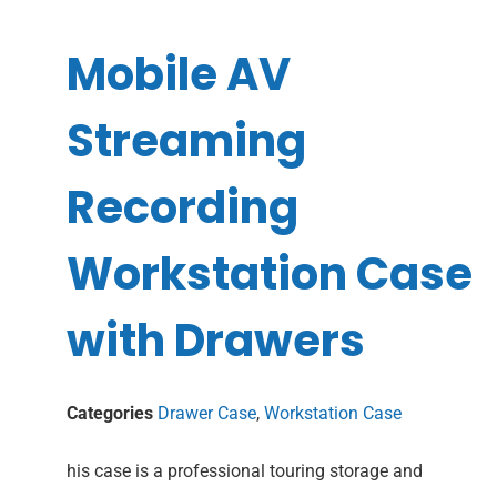
Mobile AV
Streaming
Recording
Workstation Case
with Drawers
Categories
Drawer Case
,
Workstation Case
his case is a professional touring storage and