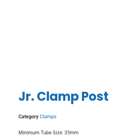
Jr. Clamp Post
Category
Clamps
Minimum Tube Size: 33mm