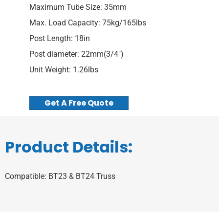
Maximum Tube Size: 35mm
Max. Load Capacity: 75kg/165lbs
Post Length: 18in
Post diameter: 22mm(3/4″)
Unit Weight: 1.26lbs
Get A Free Quote
Product Details:
Compatible: BT23 & BT24 Truss