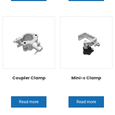
Coupler Clamp
Mini-c Clamp
Read more
Read more