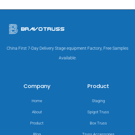
China First 7-Day Delivery Stage equipment Factory, Free Samples
Available.
Company
Product
Home
Staging
About
Spigot Truss
Product
Box Truss
Blog
Truss Accessories