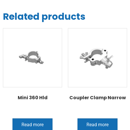
Related products
Mini 360 Hld
Coupler Clamp Narrow
Read more
Read more