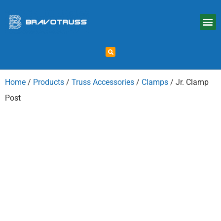
Home
/
Products
/
Truss Accessories
/
Clamps
/ Jr. Clamp
Post