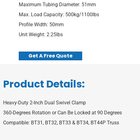
Maximum Tubing Diameter: 51mm
Max. Load Capacity: 500kg/1100lbs
Profile Width: 50mm
Unit Weight: 2.25lbs
Get A Free Quote
Product Details:
Heavy-Duty 2-Inch Dual Swivel Clamp
360-Degrees Rotation or Can Be Locked at 90 Degrees
Compatible: BT31, BT32, BT33 & BT34, BT44P Truss