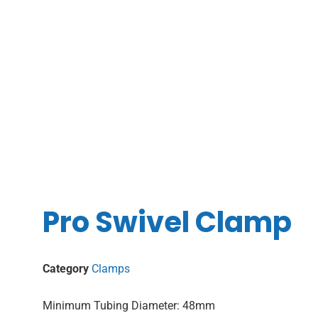
Pro Swivel Clamp
Category
Clamps
Minimum Tubing Diameter: 48mm