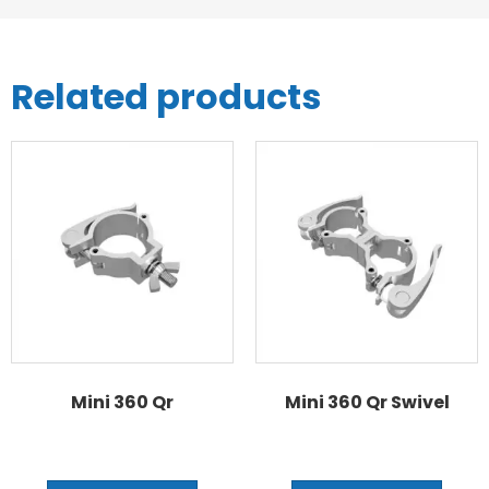
Related products
Mini 360 Qr
Mini 360 Qr Swivel