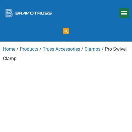
Home
/
Products
/
Truss Accessories
/
Clamps
/ Pro Swivel
Clamp