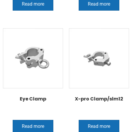
Read more
Read more
Eye Clamp
X-pro Clamp/slm12
Read more
Read more