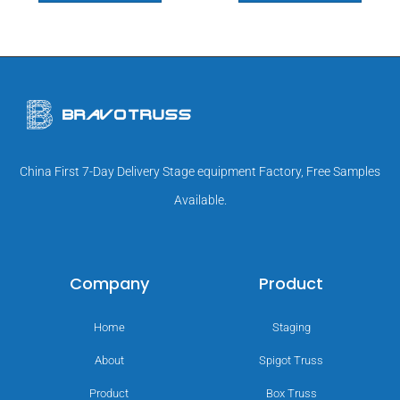
China First 7-Day Delivery Stage equipment Factory, Free Samples
Available.
Company
Product
Home
Staging
About
Spigot Truss
Product
Box Truss