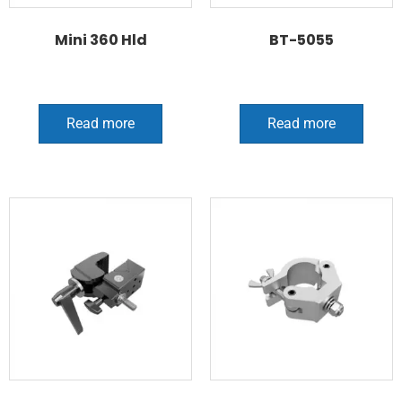
Mini 360 Hld
BT-5055
Read more
Read more