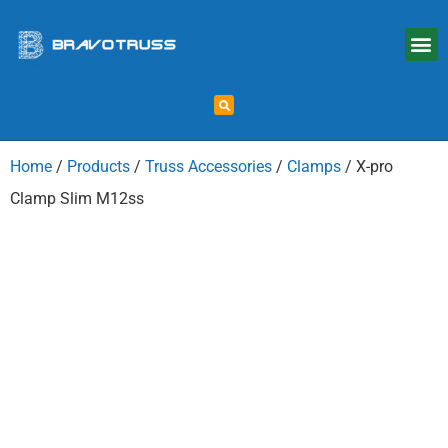
Home
/
Products
/
Truss Accessories
/
Clamps
/ X-pro
Clamp Slim M12ss