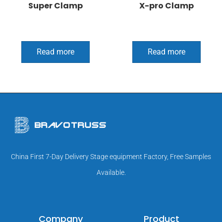
Super Clamp
X-pro Clamp
Read more
Read more
China First 7-Day Delivery Stage equipment Factory, Free Samples
Available.
Company
Product