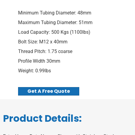
Minimum Tubing Diameter: 48mm
Maximum Tubing Diameter: 51mm
Load Capacity: 500 Kgs (1100lbs)
Bolt Size: M12 x 40mm
Thread Pitch: 1.75 coarse
Profile Width 30mm
Weight: 0.99lbs
Get A Free Quote
Product Details: