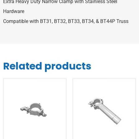
Extra Heavy Duty Narrow Clamp with Stainless Steel
Hardware
Compatible with BT31, BT32, BT33, BT34, & BT44P Truss
Related products