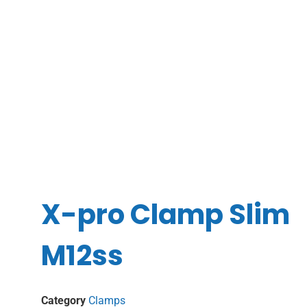
X-pro Clamp Slim
M12ss
Category
Clamps