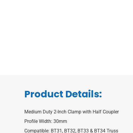
Product Details:
Medium Duty 2-Inch Clamp with Half Coupler
Profile Width: 30mm
Compatible: BT31, BT32, BT33 & BT34 Truss