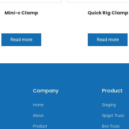
Mini-c Clamp
Quick Rig Clamp
Read more
Read more
Company
Product
Home
Staging
About
Spigot Truss
Product
Box Truss