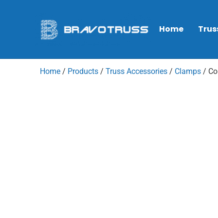
Home
Trus
Home
/
Products
/
Truss Accessories
/
Clamps
/ Co