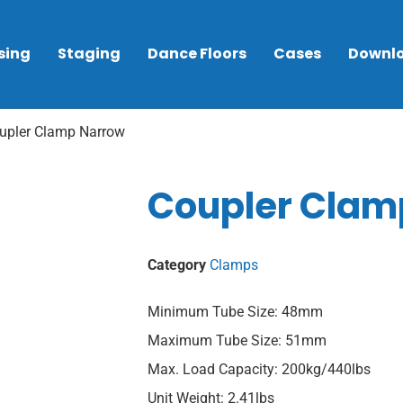
sing
Staging
Dance Floors
Cases
Downl
upler Clamp Narrow
Coupler Clam
Category
Clamps
Minimum Tube Size: 48mm
Maximum Tube Size: 51mm
Max. Load Capacity: 200kg/440lbs
Unit Weight: 2.41lbs