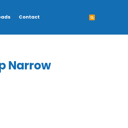
oads
Contact
p Narrow