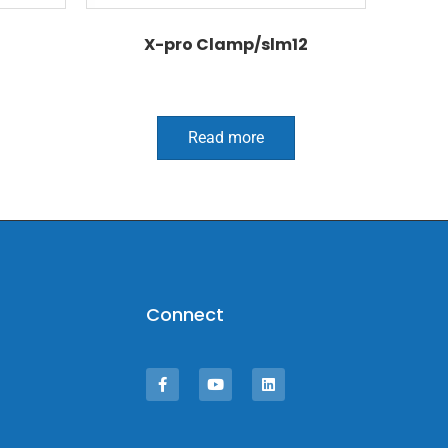
X-pro Clamp/slm12
Read more
Connect