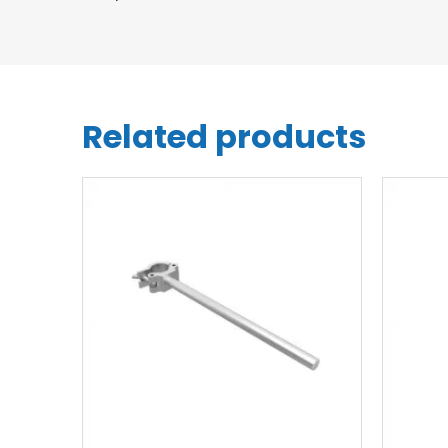
Related products