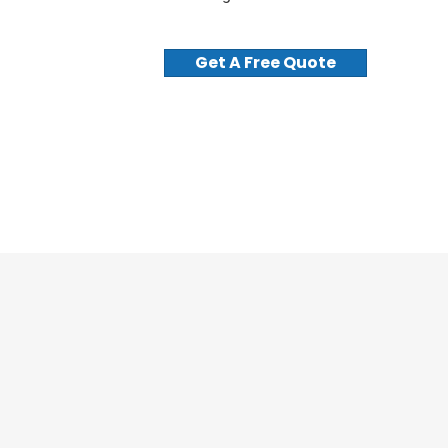
Get A Free Quote