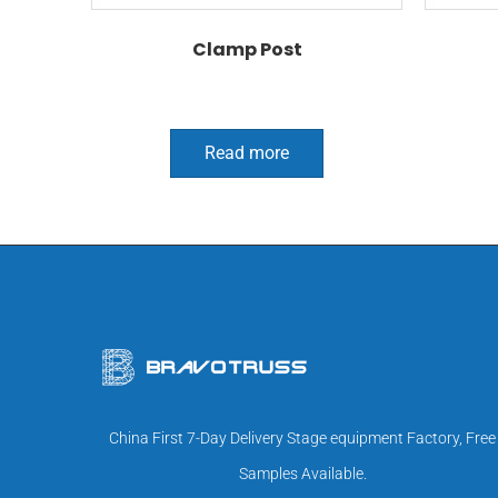
Clamp Post
Read more
China First 7-Day Delivery Stage equipment Factory, Free
Samples Available.