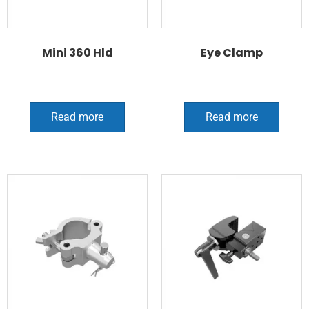
Mini 360 Hld
Eye Clamp
Read more
Read more