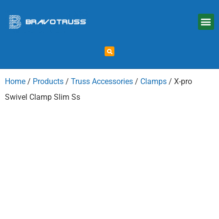
Home
/
Products
/
Truss Accessories
/
Clamps
/ X-pro
Swivel Clamp Slim Ss