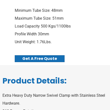
Minimum Tube Size: 48mm
Maximum Tube Size: 51mm
Load Capacity 500 Kgs/1100lbs
Profile Width 30mm
Unit Weight: 1.76Lbs.
Get A Free Quote
Product Details:
Extra Heavy Duty Narrow Swivel Clamp with Stainless Steel
Hardware.