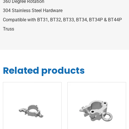
360 Degree Rotation
304 Stainless Steel Hardware
Compatible with BT31, BT32, BT33, BT34, BT34P & BT44P
Truss
Related products