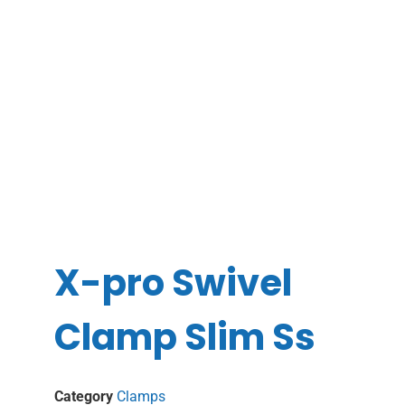
X-pro Swivel
Clamp Slim Ss
Category
Clamps