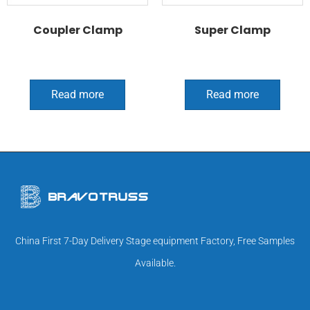
Coupler Clamp
Super Clamp
Read more
Read more
China First 7-Day Delivery Stage equipment Factory, Free Samples
Available.