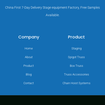
China First 7-Day Delivery Stage equipment Factory, Free Samples
Available.
Company
Product
Home
Staging
About
Spigot Truss
Product
Box Truss
Blog
Truss Accessories
Contact
Chain Hoist Systems