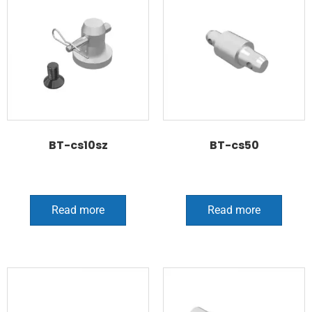
BT-cs10sz
BT-cs50
Read more
Read more