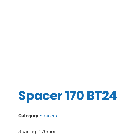
Spacer 170 BT24
Category
Spacers
Spacing: 170mm