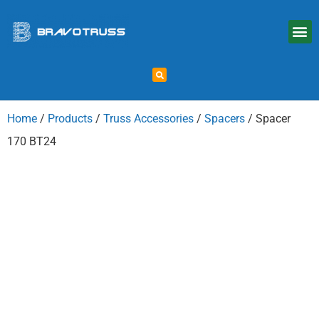
Home
/
Products
/
Truss Accessories
/
Spacers
/ Spacer
170 BT24