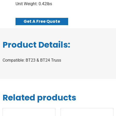
Unit Weight: 0.42lbs
Get A Free Quote
Product Details:
Compatible: BT23 & BT24 Truss
Related products