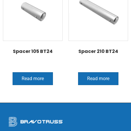
Spacer 105 BT24
Spacer 210 BT24
Read more
Read more