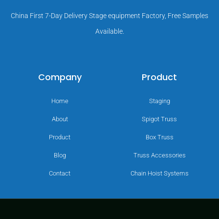
China First 7-Day Delivery Stage equipment Factory, Free Samples
Available.
Company
Product
Home
Staging
About
Spigot Truss
Product
Box Truss
Blog
Truss Accessories
Contact
Chain Hoist Systems