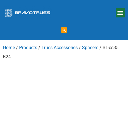
Home
/
Products
/
Truss Accessories
/
Spacers
/ BT-cs35
B24