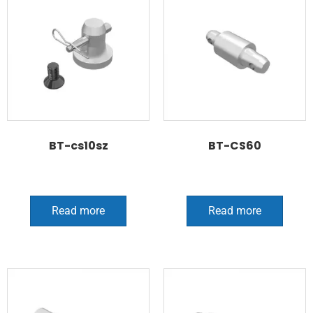
BT-cs10sz
BT-CS60
Read more
Read more