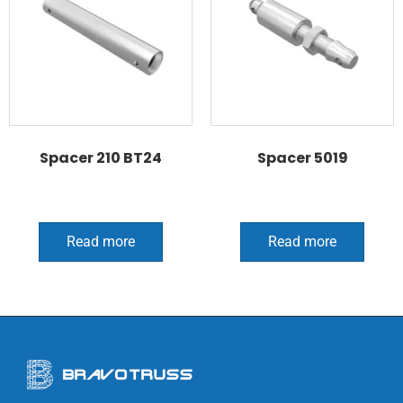
Spacer 210 BT24
Spacer 5019
Read more
Read more