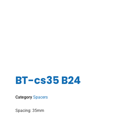
BT-cs35 B24
Category
Spacers
Spacing: 35mm