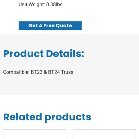
Unit Weight: 0.38lbs
Get A Free Quote
Product Details:
Compatible: BT23 & BT24 Truss
Related products