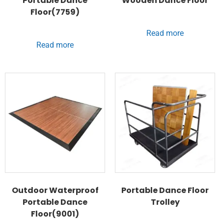
Portable Dance
Wooden Dance Floor
Floor(7759)
Read more
Read more
Outdoor Waterproof
Portable Dance Floor
Portable Dance
Trolley
Floor(9001)