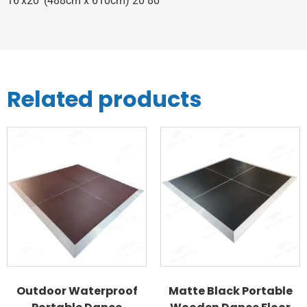
16’x20’ (488cm x 610cm) 20 80
Related products
Outdoor Waterproof
Matte Black Portable