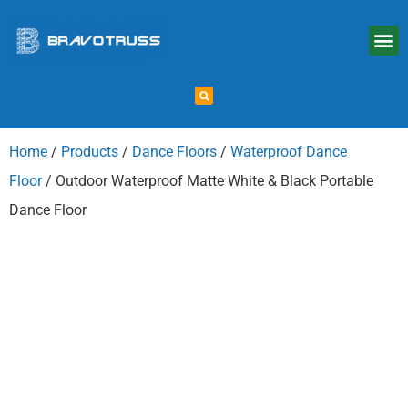
Home
/
Products
/
Dance Floors
/
Waterproof Dance
Floor
/ Outdoor Waterproof Matte White & Black Portable
Dance Floor