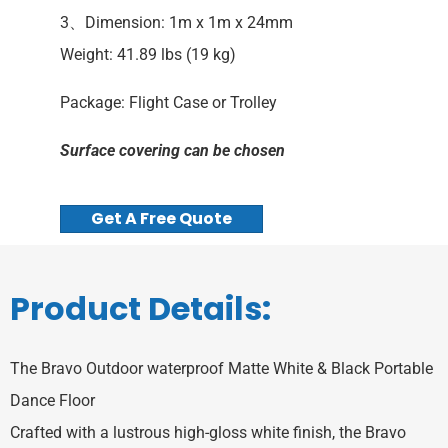
3、Dimension: 1m x 1m x 24mm
Weight: 41.89 lbs (19 kg)
Package: Flight Case or Trolley
Surface covering can be chosen
Get A Free Quote
Product Details:
‌The Bravo Outdoor waterproof Matte White & Black Portable
Dance Floor
Crafted with a lustrous high-gloss white finish, the Bravo