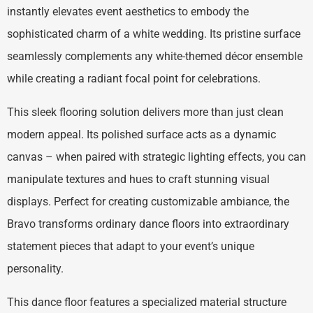
instantly elevates event aesthetics to embody the
sophisticated charm of a white wedding. Its pristine surface
seamlessly complements any white-themed décor ensemble
while creating a radiant focal point for celebrations.
This sleek flooring solution delivers more than just clean
modern appeal. Its polished surface acts as a dynamic
canvas – when paired with strategic lighting effects, you can
manipulate textures and hues to craft stunning visual
displays. Perfect for creating customizable ambiance, the
Bravo transforms ordinary dance floors into extraordinary
statement pieces that adapt to your event’s unique
personality.
This dance floor features a specialized material structure