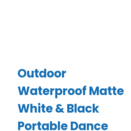
Outdoor
Waterproof Matte
White & Black
Portable Dance