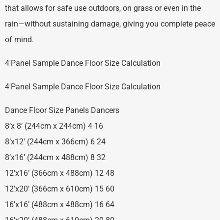
that allows for safe use outdoors, on grass or even in the
rain—without sustaining damage, giving you complete peace
of mind.
4′Panel Sample Dance Floor Size Calculation
4′Panel Sample Dance Floor Size Calculation
Dance Floor Size Panels Dancers
8’x 8’ (244cm x 244cm) 4 16
8’x12′ (244cm x 366cm) 6 24
8’x16’ (244cm x 488cm) 8 32
12’x16’ (366cm x 488cm) 12 48
12’x20’ (366cm x 610cm) 15 60
16’x16’ (488cm x 488cm) 16 64