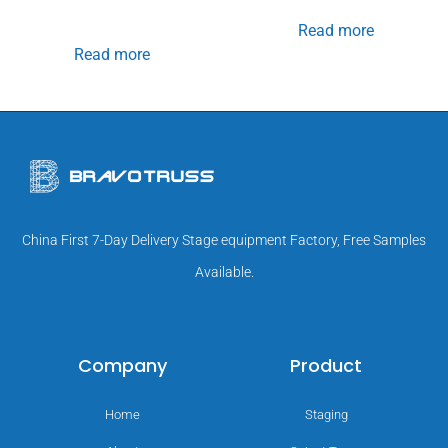
Read more
Read more
China First 7-Day Delivery Stage equipment Factory, Free Samples
Available.
Company
Product
Home
Staging