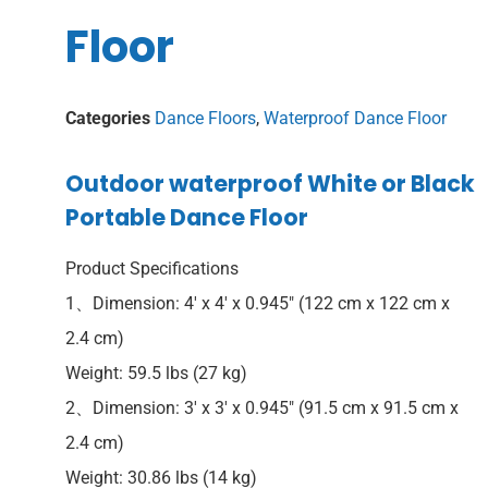
Floor
Categories
Dance Floors
,
Waterproof Dance Floor
Outdoor waterproof White or Black
Portable Dance Floor
Product Specifications
1、Dimension: 4′ x 4′ x 0.945″ (122 cm x 122 cm x
2.4 cm)
Weight: 59.5 lbs (27 kg)
2、Dimension: 3′ x 3′ x 0.945″ (91.5 cm x 91.5 cm x
2.4 cm)
Weight: 30.86 lbs (14 kg)