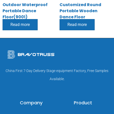
Outdoor Waterproof
Customized Round
Portable Dance
Portable Wooden
Floor(9001)
Dance Floor
Read more
Read more
China First 7-Day Delivery Stage equipment Factory, Free Samples
Available.
Company
Product