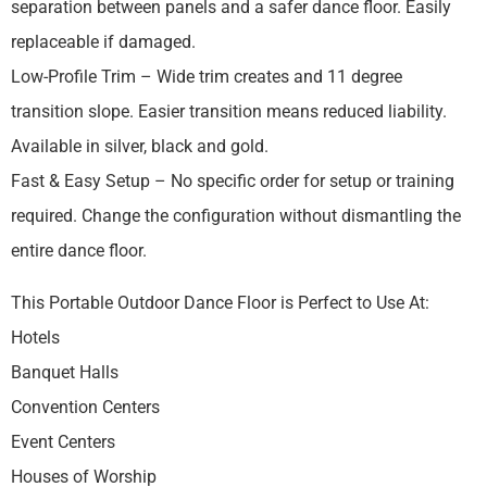
separation between panels and a safer dance floor. Easily
replaceable if damaged.
Low-Profile Trim – Wide trim creates and 11 degree
transition slope. Easier transition means reduced liability.
Available in silver, black and gold.
Fast & Easy Setup – No specific order for setup or training
required. Change the configuration without dismantling the
entire dance floor.
This Portable Outdoor Dance Floor is Perfect to Use At:
Hotels
Banquet Halls
Convention Centers
Event Centers
Houses of Worship