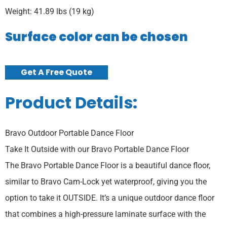
Weight: 41.89 lbs (19 kg)
Surface color can be chosen
Get A Free Quote
Product Details:
Bravo Outdoor Portable Dance Floor
Take It Outside with our Bravo Portable Dance Floor
The Bravo Portable Dance Floor is a beautiful dance floor,
similar to Bravo Cam-Lock yet waterproof, giving you the
option to take it OUTSIDE. It’s a unique outdoor dance floor
that combines a high-pressure laminate surface with the