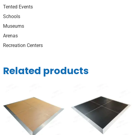
Tented Events
Schools
Museums
Arenas
Recreation Centers
Related products