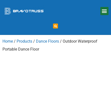
Home
/
Products
/
Dance Floors
/ Outdoor Waterproof
Portable Dance Floor