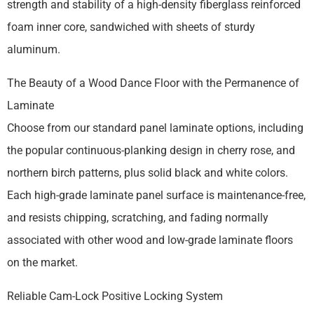
strength and stability of a high-density fiberglass reinforced
foam inner core, sandwiched with sheets of sturdy
aluminum.
The Beauty of a Wood Dance Floor with the Permanence of
Laminate
Choose from our standard panel laminate options, including
the popular continuous-planking design in cherry rose, and
northern birch patterns, plus solid black and white colors.
Each high-grade laminate panel surface is maintenance-free,
and resists chipping, scratching, and fading normally
associated with other wood and low-grade laminate floors
on the market.
Reliable Cam-Lock Positive Locking System