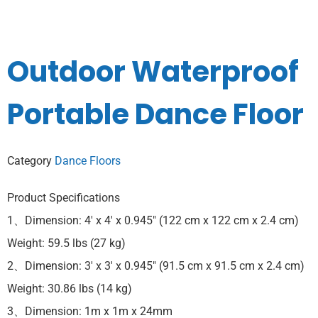
Outdoor Waterproof
Portable Dance Floor
Category
Dance Floors
Product Specifications
1、Dimension: 4′ x 4′ x 0.945″ (122 cm x 122 cm x 2.4 cm)
Weight: 59.5 lbs (27 kg)
2、Dimension: 3′ x 3′ x 0.945″ (91.5 cm x 91.5 cm x 2.4 cm)
Weight: 30.86 lbs (14 kg)
3、Dimension: 1m x 1m x 24mm