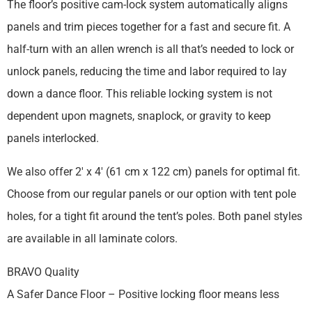
The floor’s positive cam-lock system automatically aligns
panels and trim pieces together for a fast and secure fit. A
half-turn with an allen wrench is all that’s needed to lock or
unlock panels, reducing the time and labor required to lay
down a dance floor. This reliable locking system is not
dependent upon magnets, snaplock, or gravity to keep
panels interlocked.
We also offer 2′ x 4′ (61 cm x 122 cm) panels for optimal fit.
Choose from our regular panels or our option with tent pole
holes, for a tight fit around the tent’s poles. Both panel styles
are available in all laminate colors.
BRAVO Quality
A Safer Dance Floor – Positive locking floor means less