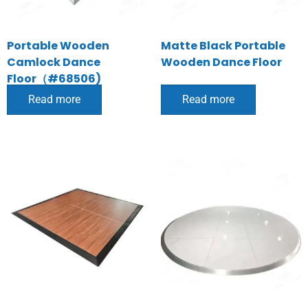
Portable Wooden
Matte Black Portable
Camlock Dance
Wooden Dance Floor
Floor（#68506)
Read more
Read more