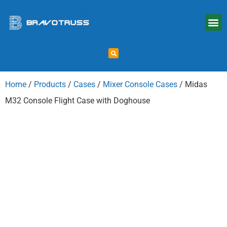
Home
/
Products
/
Cases
/
Mixer Console Cases
/ Midas
M32 Console Flight Case with Doghouse