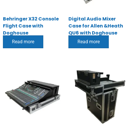
Behringer X32 Console
Digital Audio Mixer
Flight Case with
Case for Allen &Heath
Doghouse
QU6 with Doghouse
Read more
Read more