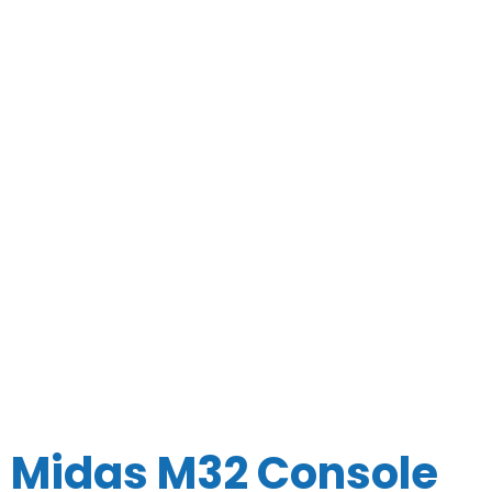
Midas M32 Console