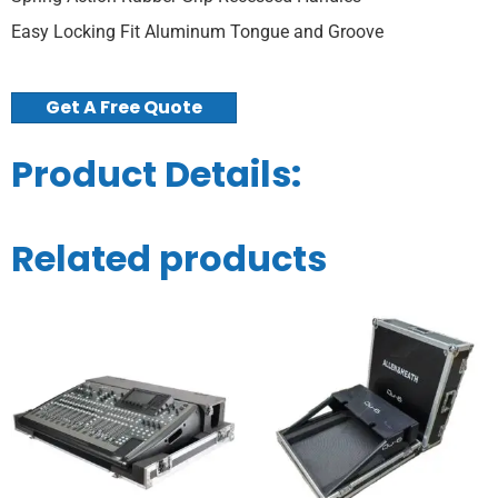
Easy Locking Fit Aluminum Tongue and Groove
Get A Free Quote
Product Details:
Related products