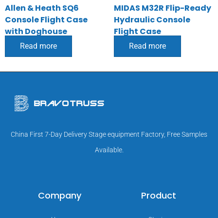
Allen & Heath SQ6
MIDAS M32R Flip-Ready
Console Flight Case
Hydraulic Console
with Doghouse
Flight Case
Read more
Read more
China First 7-Day Delivery Stage equipment Factory, Free Samples
Available.
Company
Product