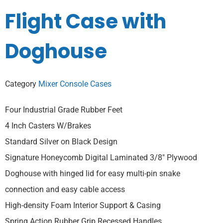
Flight Case with
Doghouse
Category
Mixer Console Cases
Four Industrial Grade Rubber Feet
4 Inch Casters W/Brakes
Standard Silver on Black Design
Signature Honeycomb Digital Laminated 3/8″ Plywood
Doghouse with hinged lid for easy multi-pin snake
connection and easy cable access
High-density Foam Interior Support & Casing
Spring Action Rubber Grip Recessed Handles