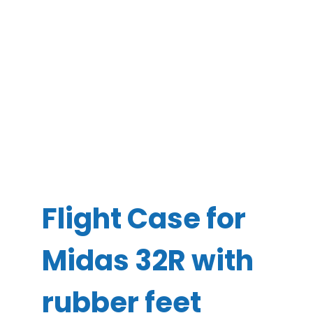
Flight Case for
Midas 32R with
rubber feet