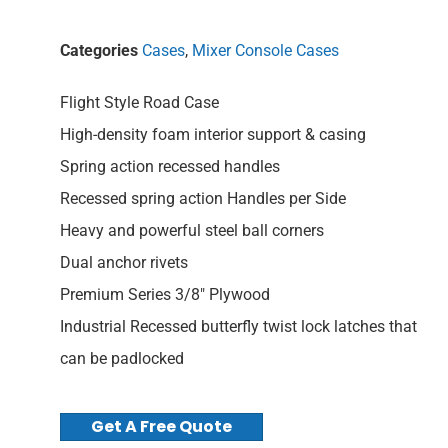
Categories
Cases
,
Mixer Console Cases
Flight Style Road Case
High-density foam interior support & casing
Spring action recessed handles
Recessed spring action Handles per Side
Heavy and powerful steel ball corners
Dual anchor rivets
Premium Series 3/8″ Plywood
Industrial Recessed butterfly twist lock latches that
can be padlocked
Get A Free Quote