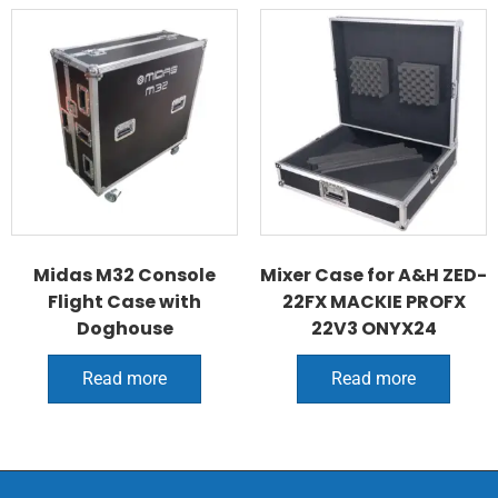
Midas M32 Console
Mixer Case for A&H ZED-
Flight Case with
22FX MACKIE PROFX
Doghouse
22V3 ONYX24
Read more
Read more