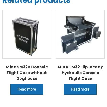
Related products
Midas M32R Console
MIDAS M32 Flip-Ready
Flight Case without
Hydraulic Console
Doghouse
Flight Case
Read more
Read more