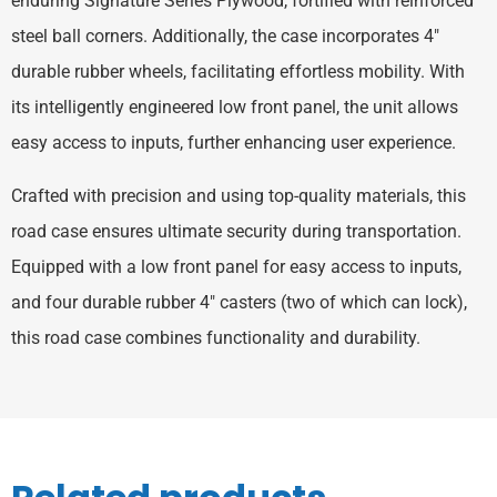
enduring Signature Series Plywood, fortified with reinforced
steel ball corners. Additionally, the case incorporates 4″
durable rubber wheels, facilitating effortless mobility. With
its intelligently engineered low front panel, the unit allows
easy access to inputs, further enhancing user experience.
Crafted with precision and using top-quality materials, this
road case ensures ultimate security during transportation.
Equipped with a low front panel for easy access to inputs,
and four durable rubber 4″ casters (two of which can lock),
this road case combines functionality and durability.