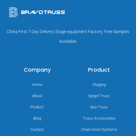
China First 7-Day Delivery Stage equipment Factory, Free Samples
Available.
Company
Product
Home
Staging
About
Spigot Truss
Product
Box Truss
Blog
Truss Accessories
Contact
Chain Hoist Systems