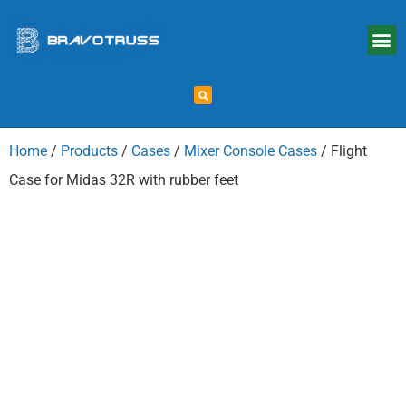
Home
/
Products
/
Cases
/
Mixer Console Cases
/ Flight
Case for Midas 32R with rubber feet