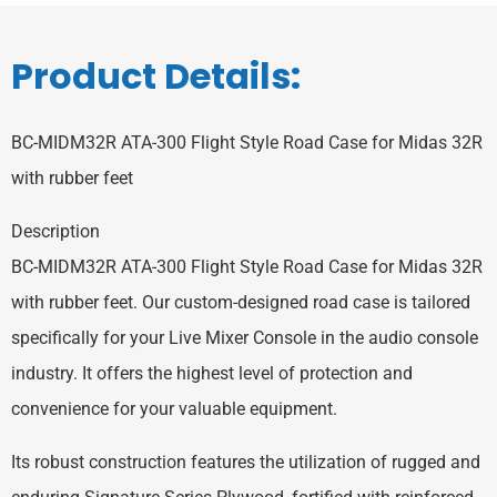
Product Details:
BC-MIDM32R ATA-300 Flight Style Road Case for Midas 32R
with rubber feet
Description
BC-MIDM32R ATA-300 Flight Style Road Case for Midas 32R
with rubber feet. Our custom-designed road case is tailored
specifically for your Live Mixer Console in the audio console
industry. It offers the highest level of protection and
convenience for your valuable equipment.
Its robust construction features the utilization of rugged and