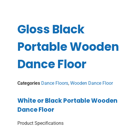
Gloss Black
Portable Wooden
Dance Floor
Categories
Dance Floors
,
Wooden Dance Floor
White or Black Portable Wooden
Dance Floor
Product Specifications