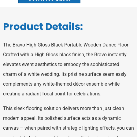
Product Details:
‌The Bravo High Gloss Black Portable Wooden Dance Floor
Crafted with a High Gloss black finish, the Bravo instantly
elevates event aesthetics to embody the sophisticated
charm of a white wedding. Its pristine surface seamlessly
complements any white-themed décor ensemble while
creating a radiant focal point for celebrations.
This sleek flooring solution delivers more than just clean
modern appeal. Its polished surface acts as a dynamic
canvas – when paired with strategic lighting effects, you can