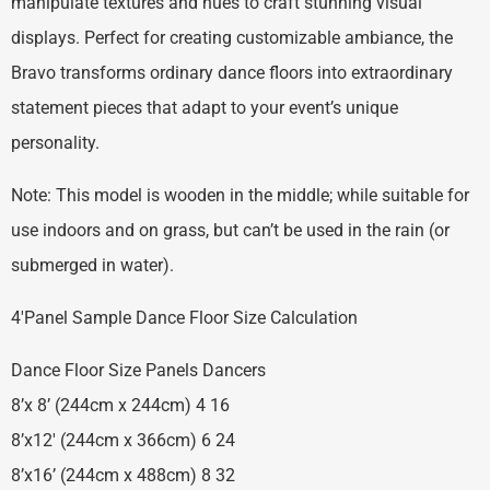
manipulate textures and hues to craft stunning visual
displays. Perfect for creating customizable ambiance, the
Bravo transforms ordinary dance floors into extraordinary
statement pieces that adapt to your event’s unique
personality.
Note: This model is wooden in the middle; while suitable for
use indoors and on grass, but can’t be used in the rain (or
submerged in water).
4′Panel Sample Dance Floor Size Calculation
Dance Floor Size Panels Dancers
8’x 8’ (244cm x 244cm) 4 16
8’x12′ (244cm x 366cm) 6 24
8’x16’ (244cm x 488cm) 8 32