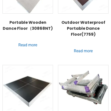
Portable Wooden
Outdoor Waterproof
Dance Floor（30868NT)
Portable Dance
Floor(7759)
Read more
Read more