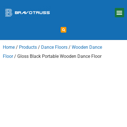
Home
/
Products
/
Dance Floors
/
Wooden Dance
Floor
/ Gloss Black Portable Wooden Dance Floor