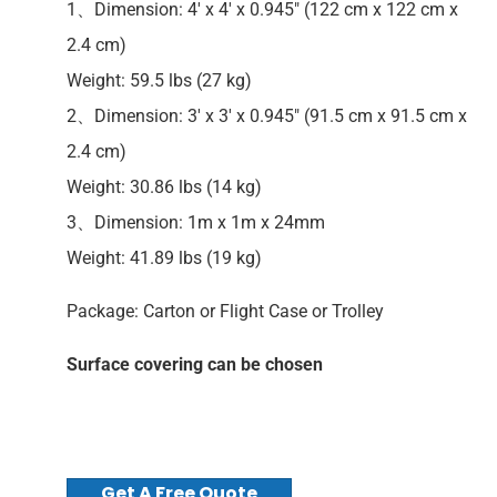
1、Dimension: 4′ x 4′ x 0.945″ (122 cm x 122 cm x
2.4 cm)
Weight: 59.5 lbs (27 kg)
2、Dimension: 3′ x 3′ x 0.945″ (91.5 cm x 91.5 cm x
2.4 cm)
Weight: 30.86 lbs (14 kg)
3、Dimension: 1m x 1m x 24mm
Weight: 41.89 lbs (19 kg)
Package: Carton or Flight Case or Trolley
Surface covering can be chosen
Get A Free Quote