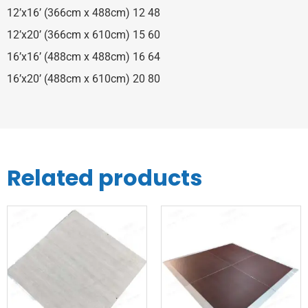
12’x16’ (366cm x 488cm) 12 48
12’x20’ (366cm x 610cm) 15 60
16’x16’ (488cm x 488cm) 16 64
16’x20’ (488cm x 610cm) 20 80
Related products