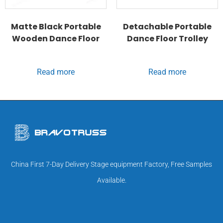
Matte Black Portable
Detachable Portable
Wooden Dance Floor
Dance Floor Trolley
Read more
Read more
China First 7-Day Delivery Stage equipment Factory, Free Samples
Available.