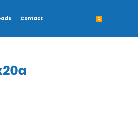
oads
Contact
x20a