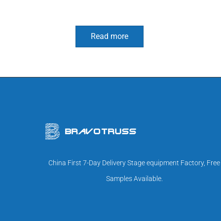
Read more
China First 7-Day Delivery Stage equipment Factory, Free
Samples Available.