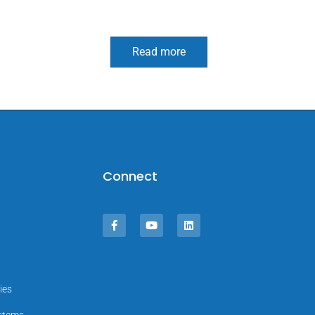
Read more
Connect
ies