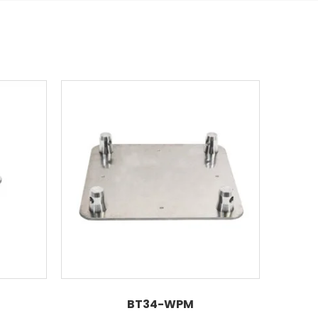
BT34-WPM