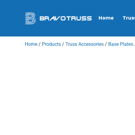
Home
Trus
Home
/
Products
/
Truss Accessories
/
Base Plates