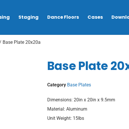
sing
Staging
Dance Floors
Cases
Downl
/ Base Plate 20x20a
Base Plate 20
Category
Base Plates
Dimensions: 20in x 20in x 9.5mm
Material: Aluminum
Unit Weight: 15lbs