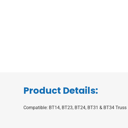
Product Details:
Compatible: BT14, BT23, BT24, BT31 & BT34 Truss