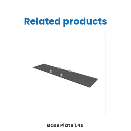
Related products
Base Plate 1.4s