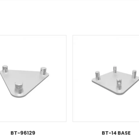
BT-96129
BT-14 BASE