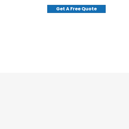
Get A Free Quote