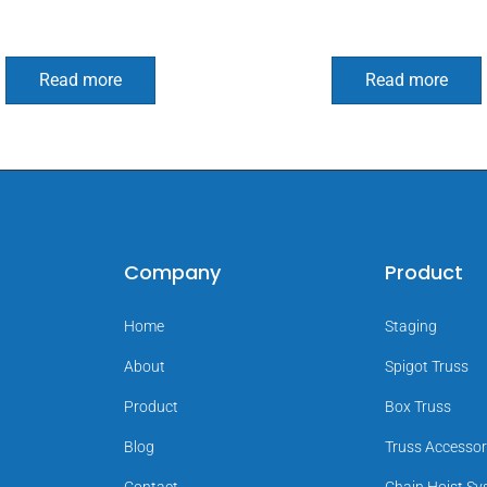
Read more
Read more
Company
Product
Home
Staging
About
Spigot Truss
Product
Box Truss
Blog
Truss Accessor