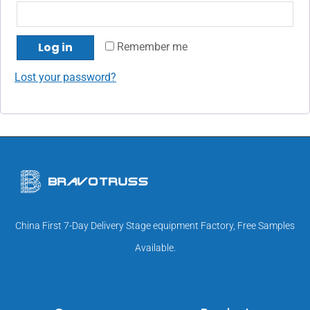
Log in
Remember me
Lost your password?
China First 7-Day Delivery Stage equipment Factory, Free Samples
Available.