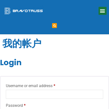
我的帐户
Login
Username or email address
*
Password
*