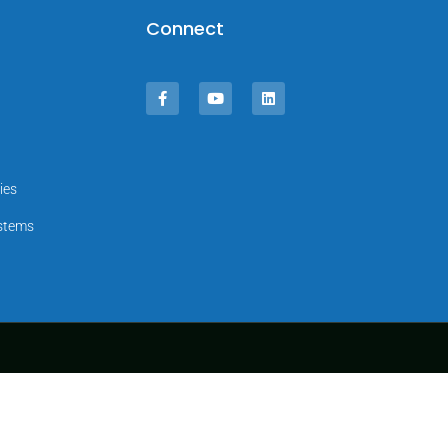
Connect
ies
ystems