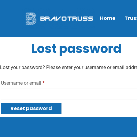
Home
Trus
Lost password
Lost your password? Please enter your username or email address
Username or email
*
Reset password