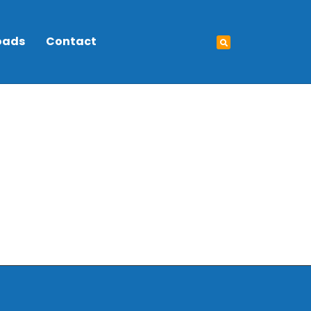
oads
Contact