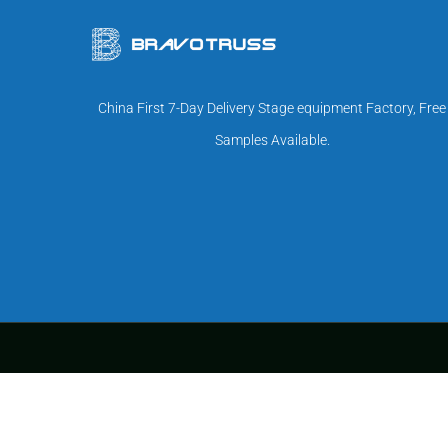
China First 7-Day Delivery Stage equipment Factory, Free
Samples Available.