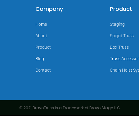
Company
Product
Home
Staging
About
Spigot Truss
Product
Box Truss
Blog
Truss Accessor
Contact
Chain Hoist S
© 2021 BravoTruss is a Trademark of Bravo Stage LLC