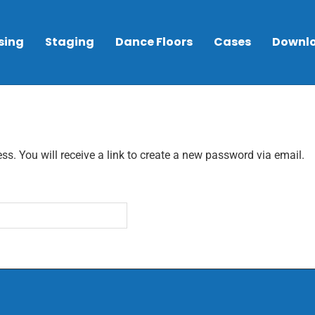
sing
Staging
Dance Floors
Cases
Downl
. You will receive a link to create a new password via email.