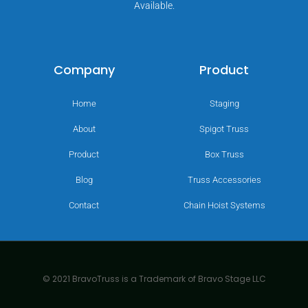
Available.
Company
Product
Home
Staging
About
Spigot Truss
Product
Box Truss
Blog
Truss Accessories
Contact
Chain Hoist Systems
© 2021 BravoTruss is a Trademark of Bravo Stage LLC