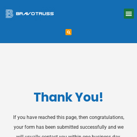
Thank You!
If you have reached this page, then congratulations,
your form has been submitted successfully and we
will usually contact you within one business day.