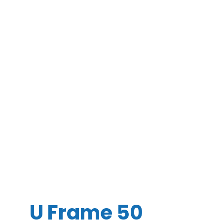
U Frame 50