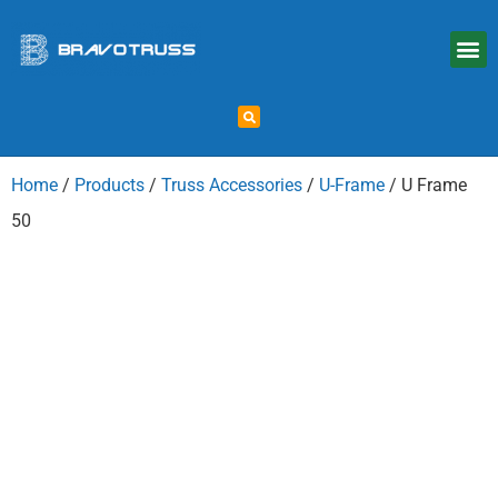
Home
/
Products
/
Truss Accessories
/
U-Frame
/ U Frame
50