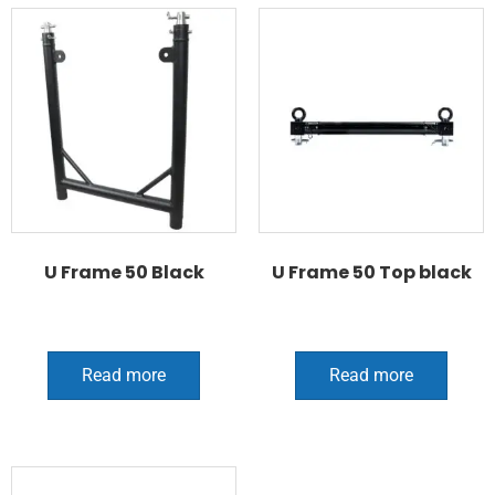
U Frame 50 Black
U Frame 50 Top black
Read more
Read more