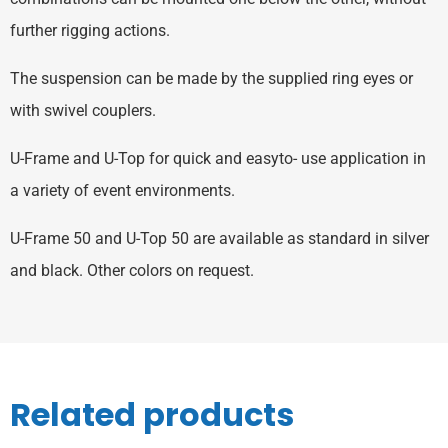
further rigging actions.
The suspension can be made by the supplied ring eyes or
with swivel couplers.
U-Frame and U-Top for quick and easyto- use application in
a variety of event environments.
U-Frame 50 and U-Top 50 are available as standard in silver
and black. Other colors on request.
Related products