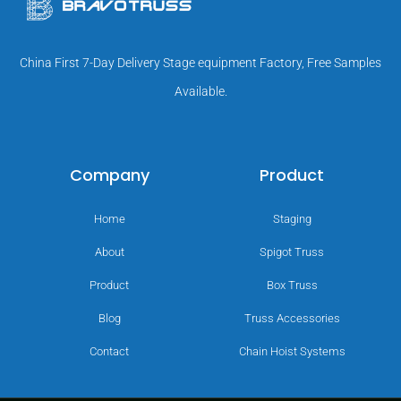
China First 7-Day Delivery Stage equipment Factory, Free Samples
Available.
Company
Product
Home
Staging
About
Spigot Truss
Product
Box Truss
Blog
Truss Accessories
Contact
Chain Hoist Systems