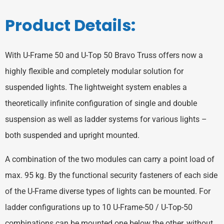
Product Details:
With U-Frame 50 and U-Top 50 Bravo Truss offers now a
highly flexible and completely modular solution for
suspended lights. The lightweight system enables a
theoretically infinite configuration of single and double
suspension as well as ladder systems for various lights –
both suspended and upright mounted.
A combination of the two modules can carry a point load of
max. 95 kg. By the functional security fasteners of each side
of the U-Frame diverse types of lights can be mounted. For
ladder configurations up to 10 U-Frame-50 / U-Top-50
combinations can be mounted one below the other, without