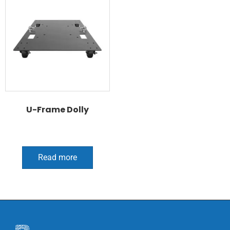
U-Frame Dolly
Read more