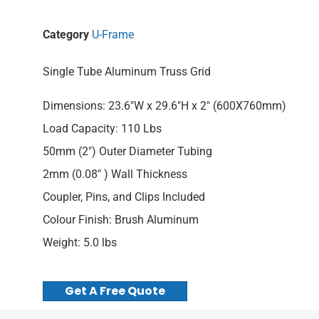
Category
U-Frame
Single Tube Aluminum Truss Grid
Dimensions: 23.6″W x 29.6″H x 2″ (600X760mm)
Load Capacity: 110 Lbs
50mm (2″) Outer Diameter Tubing
2mm (0.08″ ) Wall Thickness
Coupler, Pins, and Clips Included
Colour Finish: Brush Aluminum
Weight: 5.0 lbs
Get A Free Quote