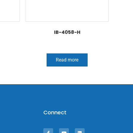
IB-4058-H
Read more
Connect