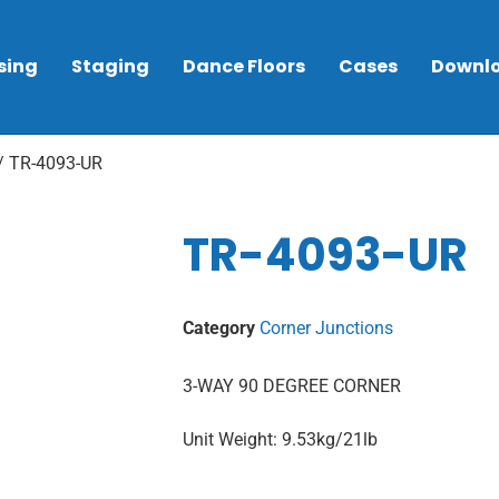
sing
Staging
Dance Floors
Cases
Downl
/ TR-4093-UR
TR-4093-UR
Category
Corner Junctions
3-WAY 90 DEGREE CORNER
Unit Weight: 9.53kg/21lb