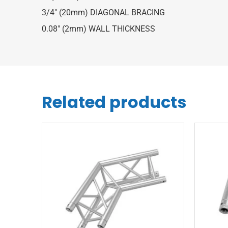
3/4″ (20mm) DIAGONAL BRACING
0.08″ (2mm) WALL THICKNESS
Related products