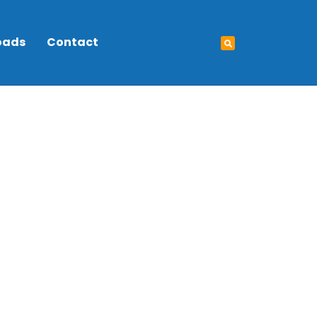
oads
Contact