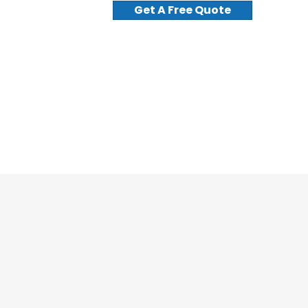
Get A Free Quote