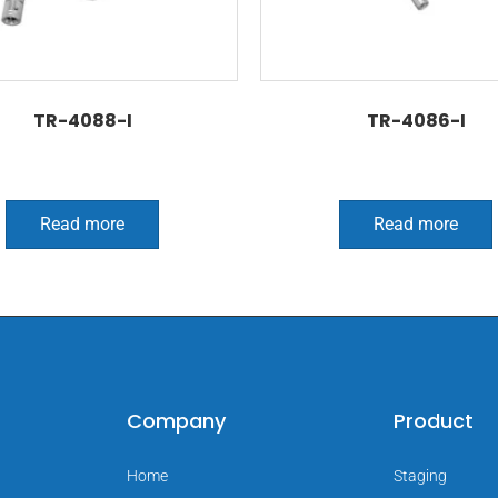
TR-4088-I
TR-4086-I
Read more
Read more
Company
Product
Home
Staging