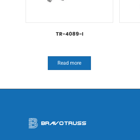
TR-4089-I
Read more