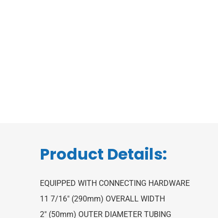
Product Details:
EQUIPPED WITH CONNECTING HARDWARE
11 7/16″ (290mm) OVERALL WIDTH
2″ (50mm) OUTER DIAMETER TUBING