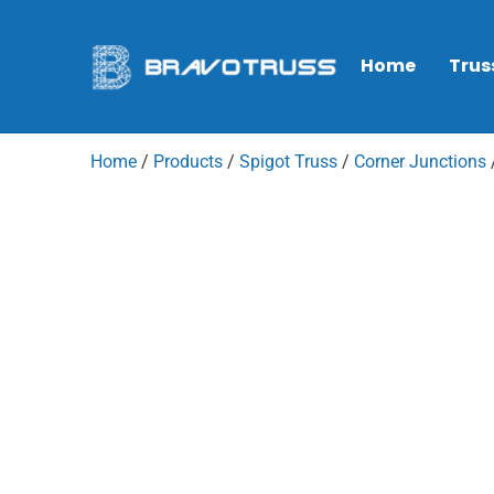
Home
Trus
Home
/
Products
/
Spigot Truss
/
Corner Junctions