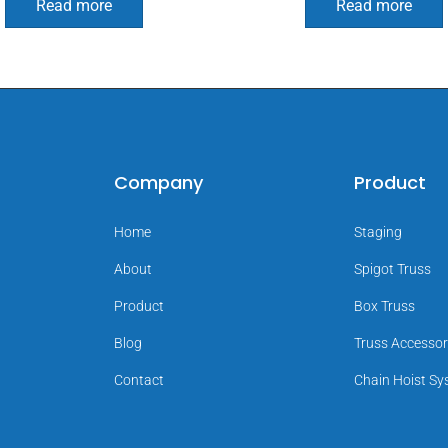
Read more
Read more
Company
Product
Home
Staging
About
Spigot Truss
Product
Box Truss
Blog
Truss Accessor
Contact
Chain Hoist S