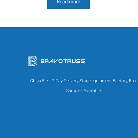
Read more
China First 7-Day Delivery Stage equipment Factory, Free
Samples Available.