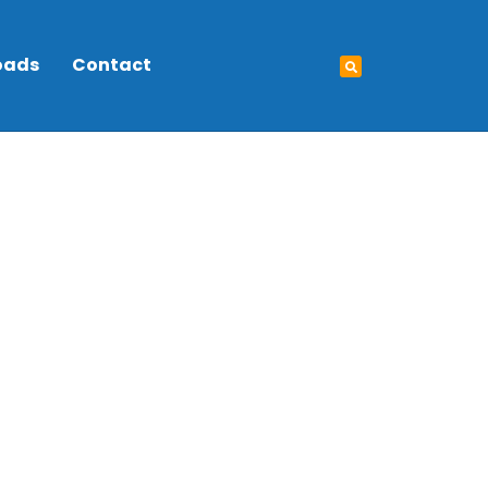
oads
Contact