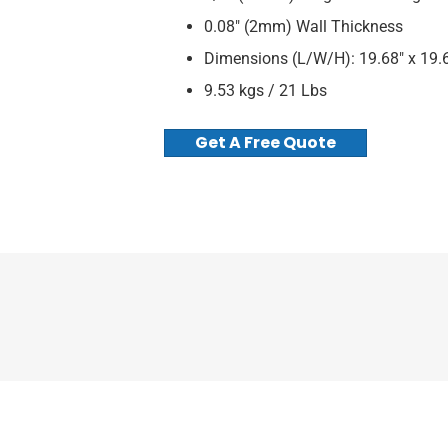
0.08″ (2mm) Wall Thickness
Dimensions (L/W/H): 19.68″ x 19.6
9.53 kgs / 21 Lbs
Get A Free Quote