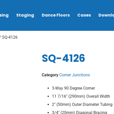
sing
Staging
Dance Floors
Cases
Downl
/ SQ-4126
SQ-4126
Category
Corner Junctions
3-Way 90 Degree Corner
11 7/16″ (290mm) Overall Width
2″ (50mm) Outer Diameter Tubing
3/4″ (20mm) Diagonal Bracing