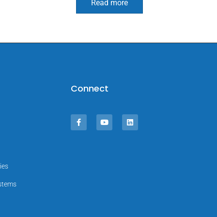
Read more
Connect
ies
ystems