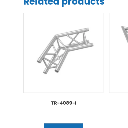
Related products
TR-4089-I