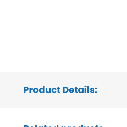
Product Details: