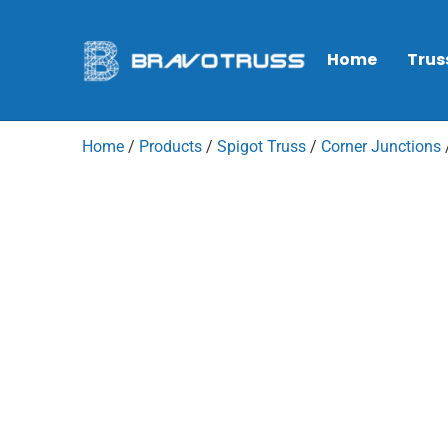
Home
Trus
Home
/
Products
/
Spigot Truss
/
Corner Junctions