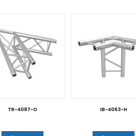
TR-4087-O
IB-4063-H