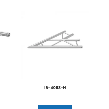
IB-4058-H