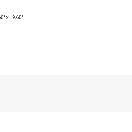
8″ x 19.68″