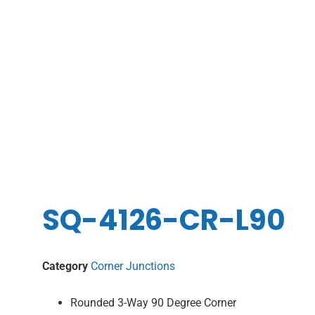
SQ-4126-CR-L90
Category
Corner Junctions
Rounded 3-Way 90 Degree Corner