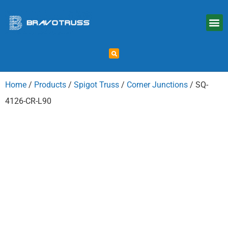
Home
/
Products
/
Spigot Truss
/
Corner Junctions
/ SQ-
4126-CR-L90