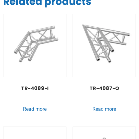
Related products
TR-4089-I
TR-4087-O
Read more
Read more