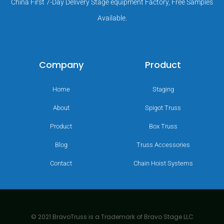
China First 7-Day Delivery Stage equipment Factory, Free Samples
Available.
Company
Product
Home
Staging
About
Spigot Truss
Product
Box Truss
Blog
Truss Accessories
Contact
Chain Hoist Systems
© 2021 BravoTruss is a Trademark of Bravo Stage LLC