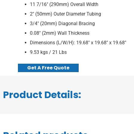
11 7/16″ (290mm) Overall Width
2″ (50mm) Outer Diameter Tubing
3/4″ (20mm) Diagonal Bracing
0.08″ (2mm) Wall Thickness
Dimensions (L/W/H): 19.68″ x 19.68″ x 19.68″
9.53 kgs / 21 Lbs
Get A Free Quote
Product Details: