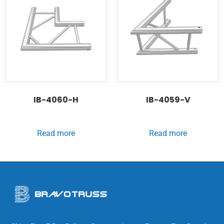
IB-4060-H
IB-4059-V
Read more
Read more