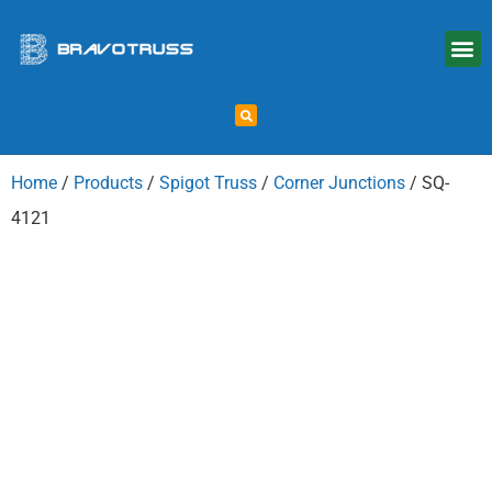
Home
/
Products
/
Spigot Truss
/
Corner Junctions
/ SQ-
4121