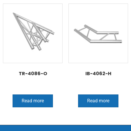
TR-4086-O
IB-4062-H
Read more
Read more