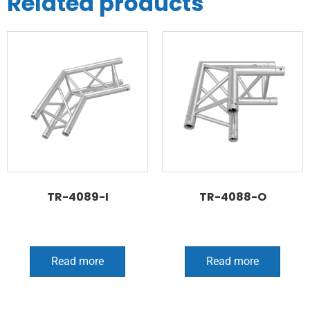
Related products
TR-4089-I
TR-4088-O
Read more
Read more