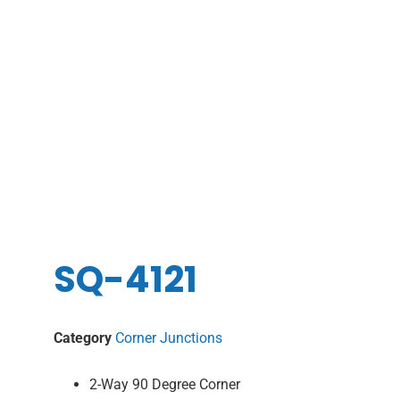
SQ-4121
Category
Corner Junctions
2-Way 90 Degree Corner