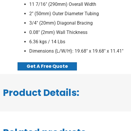
11 7/16″ (290mm) Overall Width
2″ (50mm) Outer Diameter Tubing
3/4″ (20mm) Diagonal Bracing
0.08″ (2mm) Wall Thickness
6.36 kgs / 14 Lbs
Dimensions (L/W/H): 19.68″ x 19.68″ x 11.41″
Get A Free Quote
Product Details: