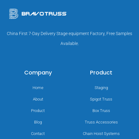
China First 7-Day Delivery Stage equipment Factory, Free Samples
Available.
Company
Product
Home
Staging
About
Spigot Truss
Product
Box Truss
Blog
Truss Accessories
Contact
Chain Hoist Systems