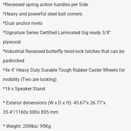
*Recessed spring action handles per Side
*Heavy and powerful steel ball corners
*Dual anchor rivets
*Signature Series Certified Laminated Gig ready 3/8″
plywood
*Industrial Recessed butterfly twist-lock latches that can be
padlocked
*4x 4″ Heavy Duty Durable Tough Rubber Caster Wheels for
mobility (Two are locking)
*16 x Speaker Stand
* Exterior dimensions (W x D x H): 45.67″x 26.77″x
35.4″/1160x 680x 895 mm
* Weight: 209lbs/ 95Kg