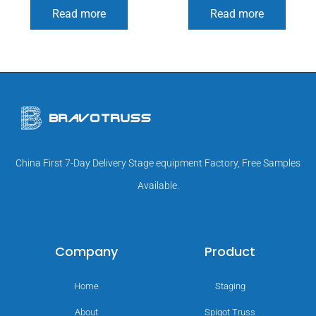
Read more
Read more
China First 7-Day Delivery Stage equipment Factory, Free Samples
Available.
Company
Product
Home
Staging
About
Spigot Truss