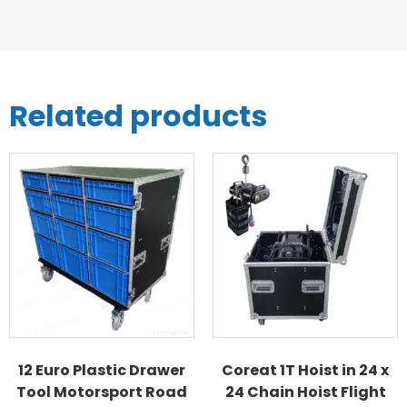
Related products
12 Euro Plastic Drawer
Coreat 1T Hoist in 24 x
Tool Motorsport Road
24 Chain Hoist Flight