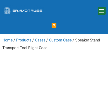
Home
/
Products
/
Cases
/
Custom Case
/ Speaker Stand
Transport Tool Flight Case