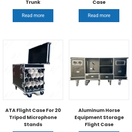
Trunk
Case
Read more
Read more
ATA Flight Case For 20
Aluminum Horse
Tripod Microphone
Equipment Storage
Stands
Flight Case