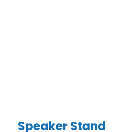
Speaker Stand