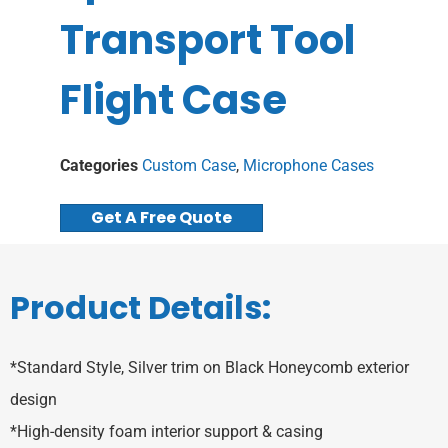
Transport Tool
Flight Case
Categories
Custom Case
,
Microphone Cases
Get A Free Quote
Product Details:
*Standard Style, Silver trim on Black Honeycomb exterior
design
*High-density foam interior support & casing