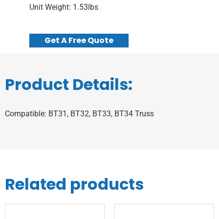
Unit Weight: 1.53lbs
Get A Free Quote
Product Details:
Compatible: BT31, BT32, BT33, BT34 Truss
Related products