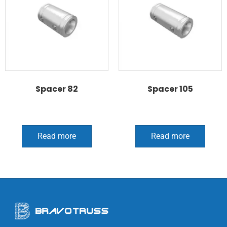
Spacer 82
Spacer 105
Read more
Read more