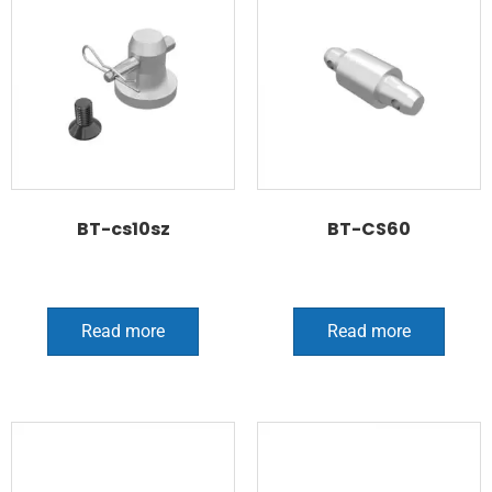
BT-cs10sz
BT-CS60
Read more
Read more