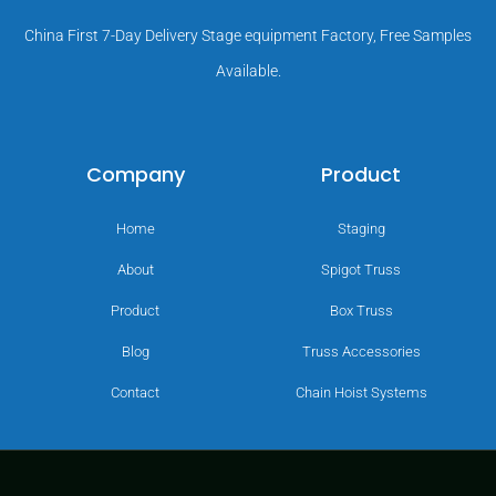
China First 7-Day Delivery Stage equipment Factory, Free Samples
Available.
Company
Product
Home
Staging
About
Spigot Truss
Product
Box Truss
Blog
Truss Accessories
Contact
Chain Hoist Systems