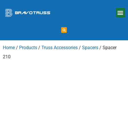
Home
/
Products
/
Truss Accessories
/
Spacers
/ Spacer
210