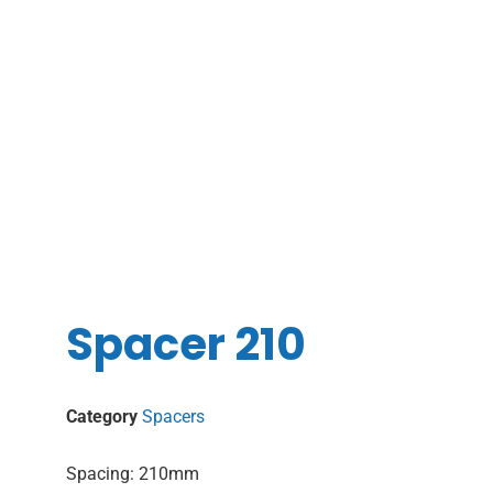
Spacer 210
Category
Spacers
Spacing: 210mm