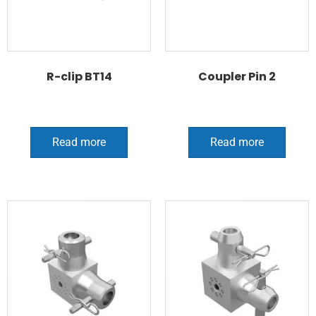
R-clip BT14
Coupler Pin 2
Read more
Read more