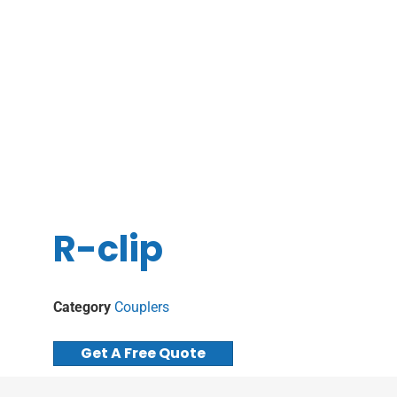
R-clip
Category
Couplers
Get A Free Quote