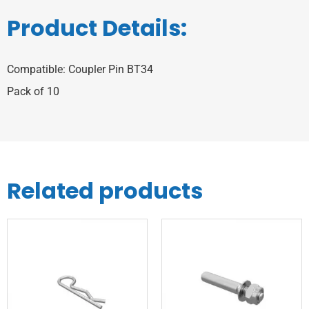
Product Details:
Compatible: Coupler Pin BT34
Pack of 10
Related products