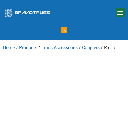
Home
/
Products
/
Truss Accessories
/
Couplers
/ R-clip