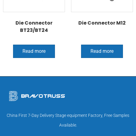
Die Connector
Die Connector M12
BT23/BT24
Read more
Read more
China First 7-Day Delivery Stage equipment Factory, Free Samples
Available.