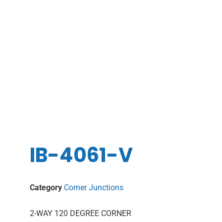
IB-4061-V
Category
Corner Junctions
2-WAY 120 DEGREE CORNER