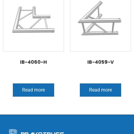
IB-4060-H
IB-4059-V
Read more
Read more