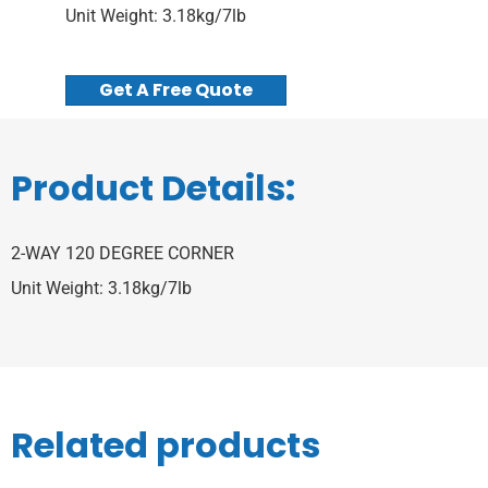
Unit Weight: 3.18kg/7lb
Get A Free Quote
Product Details:
2-WAY 120 DEGREE CORNER
Unit Weight: 3.18kg/7lb
Related products