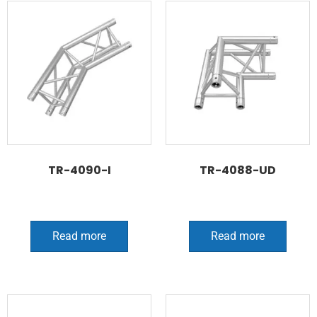
TR-4090-I
TR-4088-UD
Read more
Read more