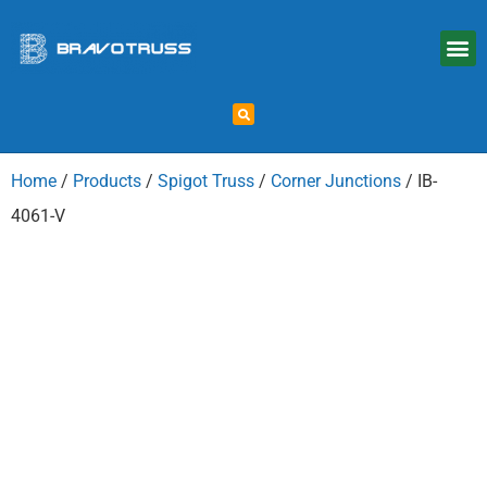
Home
/
Products
/
Spigot Truss
/
Corner Junctions
/ IB-
4061-V