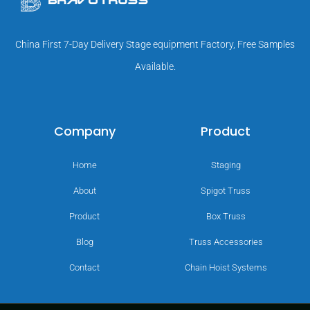
China First 7-Day Delivery Stage equipment Factory, Free Samples
Available.
Company
Product
Home
Staging
About
Spigot Truss
Product
Box Truss
Blog
Truss Accessories
Contact
Chain Hoist Systems