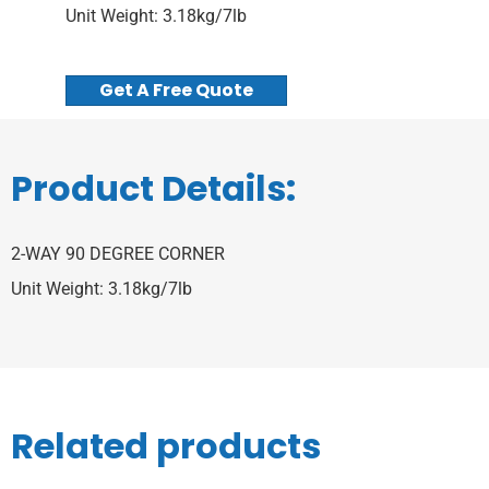
Unit Weight: 3.18kg/7lb
Get A Free Quote
Product Details:
2-WAY 90 DEGREE CORNER
Unit Weight: 3.18kg/7lb
Related products