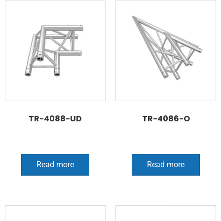
TR-4088-UD
TR-4086-O
Read more
Read more