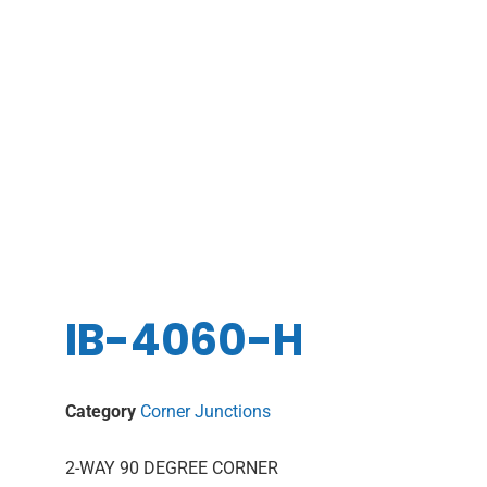
IB-4060-H
Category
Corner Junctions
2-WAY 90 DEGREE CORNER