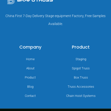
China First 7-Day Delivery Stage equipment Factory, Free Samples
Available.
Company
Product
Home
Staging
About
Spigot Truss
Product
Box Truss
Blog
Truss Accessories
Contact
Chain Hoist Systems