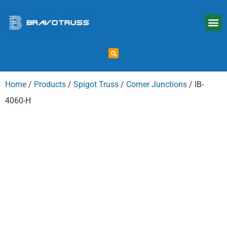
Home
/
Products
/
Spigot Truss
/
Corner Junctions
/ IB-
4060-H