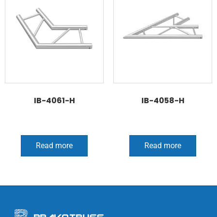
IB-4061-H
IB-4058-H
Read more
Read more