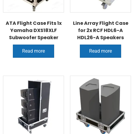
ATA Flight Case Fits 1x
Line Array Flight Case
Yamaha DXS18XLF
for 2x RCF HDL6-A
Subwoofer Speaker
HDL26-A Speakers
Read more
Read more