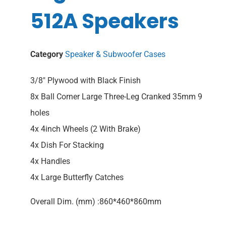
512A Speakers
Category
Speaker & Subwoofer Cases
3/8″ Plywood with Black Finish
8x Ball Corner Large Three-Leg Cranked 35mm 9
holes
4x 4inch Wheels (2 With Brake)
4x Dish For Stacking
4x Handles
4x Large Butterfly Catches
Overall Dim. (mm) :860*460*860mm