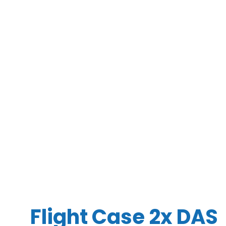
Flight Case 2x DAS