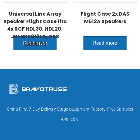
Universal Line Array
Flight Case 2x DAS
Speaker Flight Case fits
M512A Speakers
4x RCF HDL30, HDL20,
JBL SRX910LA, DAS
Read more
Read more
SARA100
China First 7-Day Delivery Stage equipment Factory, Free Samples
Available.