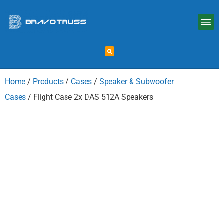
Home
/
Products
/
Cases
/
Speaker & Subwoofer
Cases
/ Flight Case 2x DAS 512A Speakers