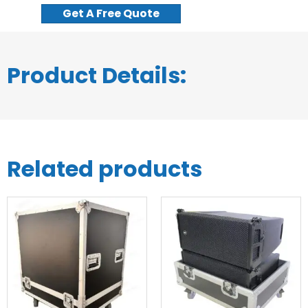
Get A Free Quote
Product Details:
Related products