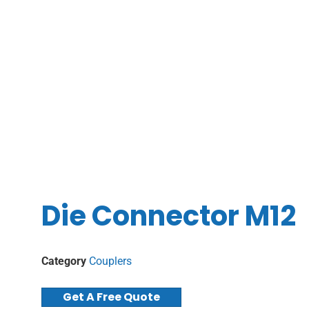
Die Connector M12
Category
Couplers
Get A Free Quote