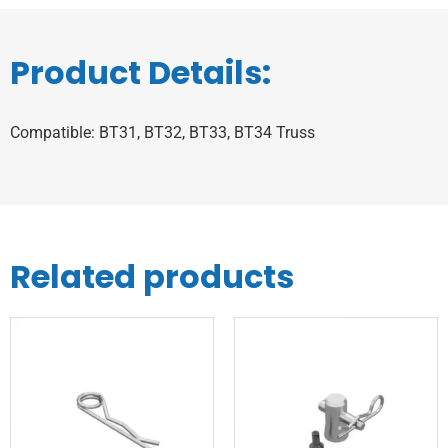
Product Details:
Compatible: BT31, BT32, BT33, BT34 Truss
Related products