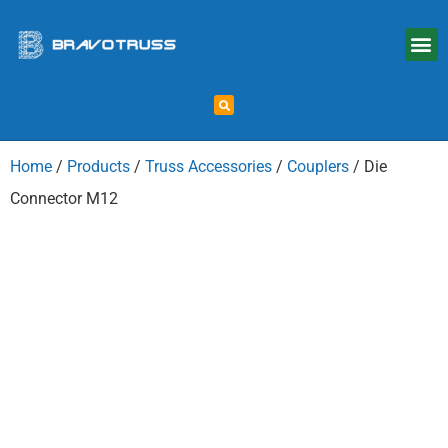
Home
/
Products
/
Truss Accessories
/
Couplers
/ Die
Connector M12