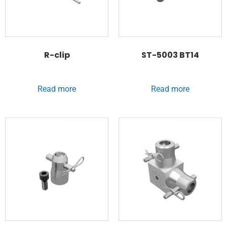
R-clip
ST-5003 BT14
Read more
Read more