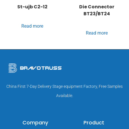
St-ujb C2-12
Die Connector
BT23/BT24
Read more
Read more
China First 7-Day Delivery Stage equipment Factory, Free Samples
Available.
Company
Product