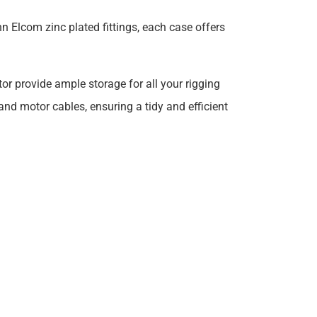
n Elcom zinc plated fittings, each case offers
r provide ample storage for all your rigging
 and motor cables, ensuring a tidy and efficient