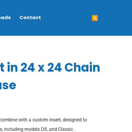
oads
Contact
t in 24 x 24 Chain
ase
combine with a custom insert, designed to
, including models D8, and Classic .