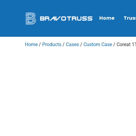
Home
Trus
Home
/
Products
/
Cases
/
Custom Case
/ Coreat 1T