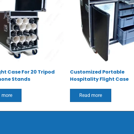
ght Case For 20 Tripod
Customized Portable
hone Stands
Hospitality Flight Case
 more
Read more