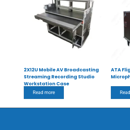
2X12U Mobile AV Broadcasting
ATA Fli
Streaming Recording Studio
Microp
Workstation Case
Read more
Read