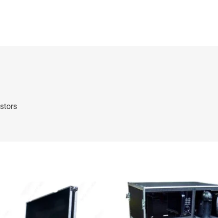
stors