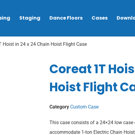
sing
Staging
Dance Floors
Cases
Downl
 Hoist in 24 x 24 Chain Hoist Flight Case
Coreat 1T Hois
Hoist Flight C
Category
Custom Case
This case consists of a 24×24 low case 
accommodate 1-ton Electric Chain Hoists