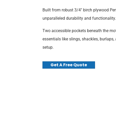
Built from robust 3/4″ birch plywood Pen
unparalleled durability and functionality.
Two accessible pockets beneath the moto
essentials like slings, shackles, burlaps,
setup.
Get A Free Quote