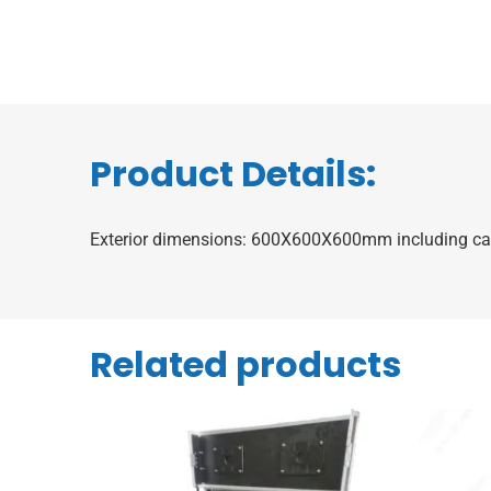
Product Details:
Exterior dimensions: 600X600X600mm including ca
Related products