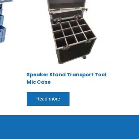
Speaker Stand Transport Tool
Mic Case
Read more