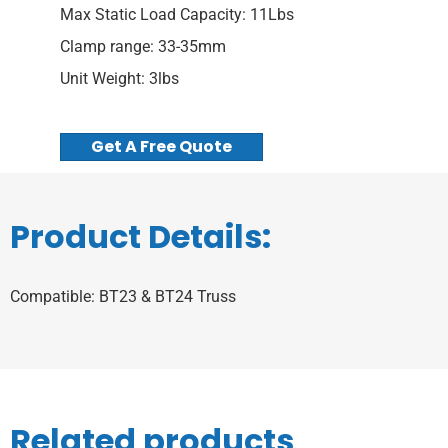
Max Static Load Capacity: 11Lbs
Clamp range: 33-35mm
Unit Weight: 3lbs
Get A Free Quote
Product Details:
Compatible: BT23 & BT24 Truss
Related products