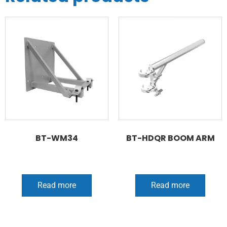
BT-WM34
BT-HDQR BOOM ARM
Read more
Read more