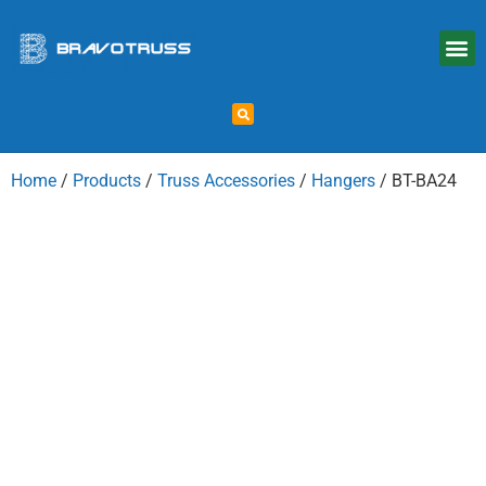
Home
/
Products
/
Truss Accessories
/
Hangers
/ BT-BA24