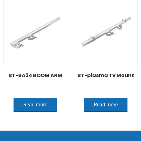
BT-BA34 BOOM ARM
BT-plasma Tv Mount
Read more
Read more