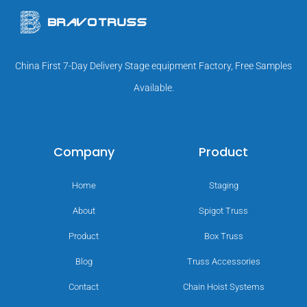
China First 7-Day Delivery Stage equipment Factory, Free Samples
Available.
Company
Product
Home
Staging
About
Spigot Truss
Product
Box Truss
Blog
Truss Accessories
Contact
Chain Hoist Systems