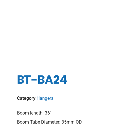
BT-BA24
Category
Hangers
Boom length: 36″
Boom Tube Diameter: 35mm OD