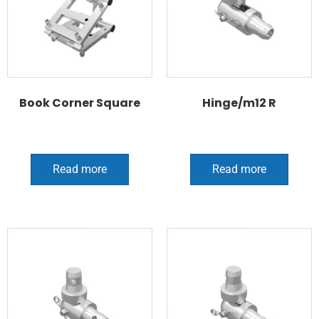
Book Corner Square
Hinge/m12 R
Read more
Read more