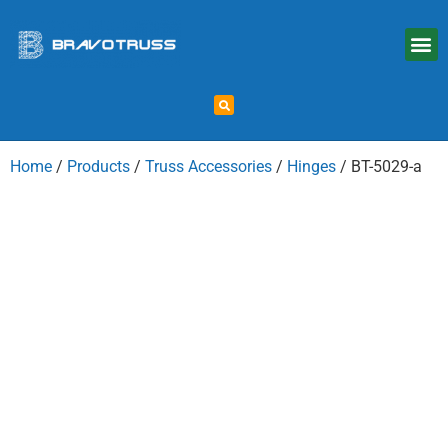
Home
/
Products
/
Truss Accessories
/
Hinges
/ BT-5029-a