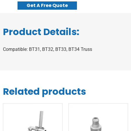
Get A Free Quote
Product Details:
Compatible: BT31, BT32, BT33, BT34 Truss
Related products