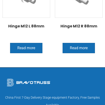
Hinge M12 L 88mm
Hinge M12 R 88mm
Read more
Read more
China First 7-Day Delivery Stage equipment Factory, Free Samples