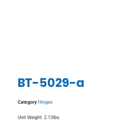
BT-5029-a
Category
Hinges
Unit Weight: 2.13lbs