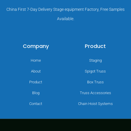
China First 7-Day Delivery Stage equipment Factory, Free Samples
Available.
Company
Product
Home
Staging
About
Spigot Truss
Product
Box Truss
Blog
Truss Accessories
Contact
Chain Hoist Systems