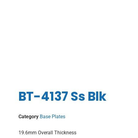
BT-4137 Ss Blk
Category
Base Plates
19.6mm Overall Thickness