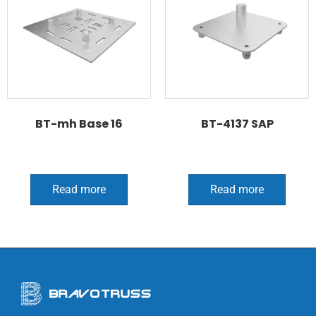
BT-mh Base 16
BT-4137 SAP
Read more
Read more