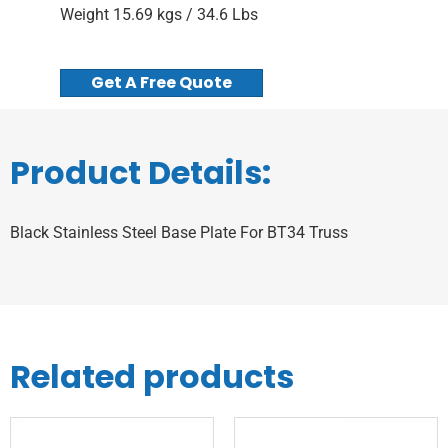
Weight 15.69 kgs / 34.6 Lbs
Get A Free Quote
Product Details:
Black Stainless Steel Base Plate For BT34 Truss
Related products