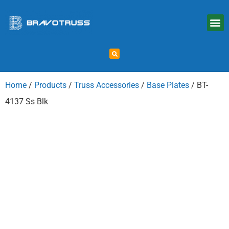
Home
/
Products
/
Truss Accessories
/
Base Plates
/ BT-
4137 Ss Blk