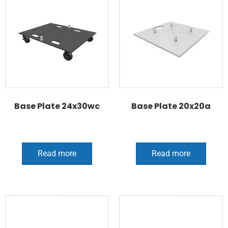
Base Plate 24x30wc
Base Plate 20x20a
Read more
Read more