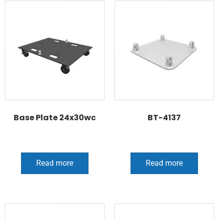
Base Plate 24x30wc
BT-4137
Read more
Read more