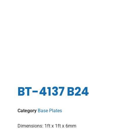
BT-4137 B24
Category
Base Plates
Dimensions: 1ft x 1ft x 6mm