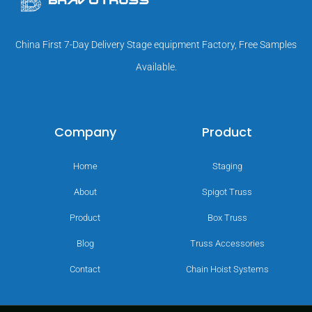
China First 7-Day Delivery Stage equipment Factory, Free Samples
Available.
Company
Product
Home
Staging
About
Spigot Truss
Product
Box Truss
Blog
Truss Accessories
Contact
Chain Hoist Systems