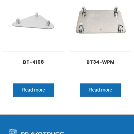
BT-4108
BT34-WPM
Read more
Read more