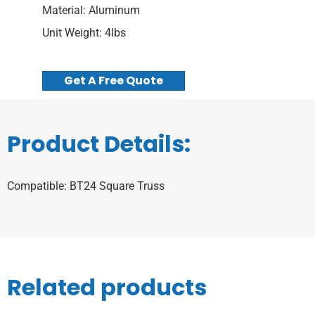
Material: Aluminum
Unit Weight: 4lbs
Get A Free Quote
Product Details:
Compatible: BT24 Square Truss
Related products