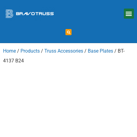
Home
/
Products
/
Truss Accessories
/
Base Plates
/ BT-
4137 B24