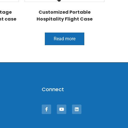
tage
Customized Portable
ht case
Hospitality Flight Case
Read more
Connect