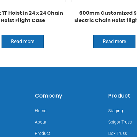
 1T Hoist in 24 x 24 Chain
600mm Customized S
Hoist Flight Case
Electric Chain Hoist flig
Read more
Read more
Company
Product
Home
Staging
About
Spigot Truss
Product
Box Truss