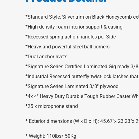
*Standard Style, Silver trim on Black Honeycomb ext
*High-density foam interior support & casing
*Recessed spring action handles per Side
*Heavy and powerful steel ball corners
*Dual anchor rivets
*Signature Series Certified Laminated Gig ready 3/
*Industrial Recessed butterfly twist-lock latches th
*Signature Series Laminated 3/8″ plywood
*4x 4″ Heavy Duty Durable Tough Rubber Caster Whee
*25 x microphone stand
* Exterior dimensions (W x D x H): 45.67″x 23.23″
* Weight: 110lbs/ 50Kg