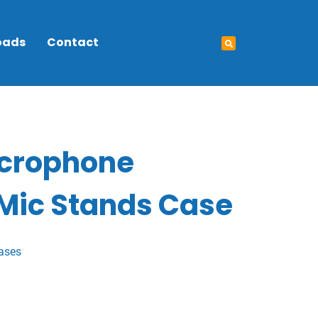
oads
Contact
icrophone
 Mic Stands Case
ases