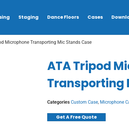
sing
Staging
Dance Floors
Cases
Downl
od Microphone Transporting Mic Stands Case
ATA Tripod M
Transporting
Categories
Custom Case
,
Microphone C
Get A Free Quote