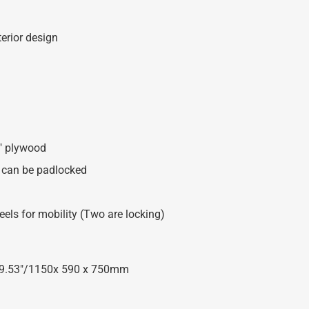
erior design
8″ plywood
at can be padlocked
ls for mobility (Two are locking)
x 29.53″/1150x 590 x 750mm