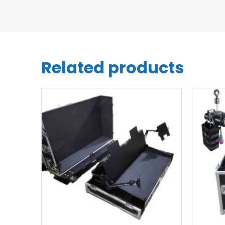
Related products