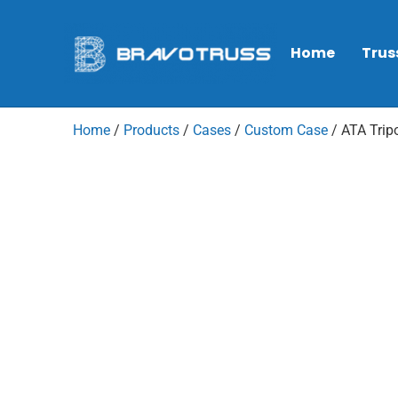
Home
Trus
Home
/
Products
/
Cases
/
Custom Case
/ ATA Trip