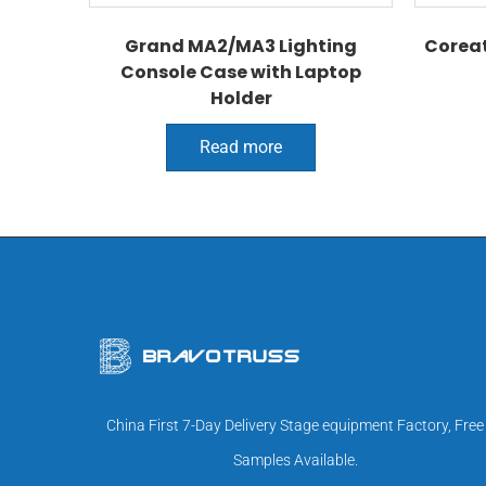
Grand MA2/MA3 Lighting
Coreat
Console Case with Laptop
Holder
Read more
China First 7-Day Delivery Stage equipment Factory, Free
Samples Available.