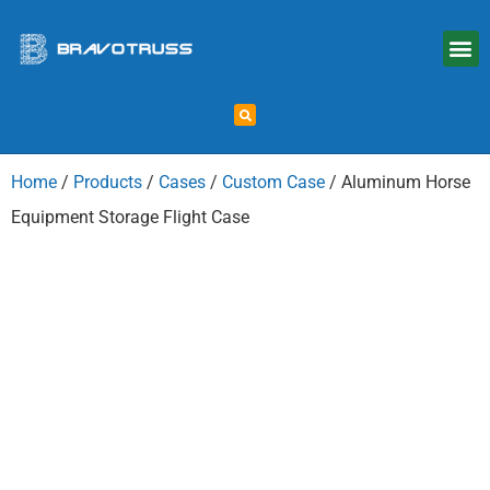
Home
/
Products
/
Cases
/
Custom Case
/ Aluminum Horse
Equipment Storage Flight Case