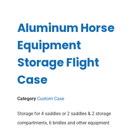
Aluminum Horse
Equipment
Storage Flight
Case
Category
Custom Case
Storage for 4 saddles or 2 saddles & 2 storage
compartments, 6 bridles and other equipment