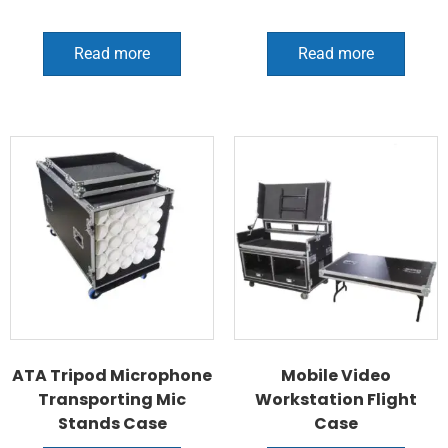
Read more
Read more
ATA Tripod Microphone
Mobile Video
Transporting Mic
Workstation Flight
Stands Case
Case