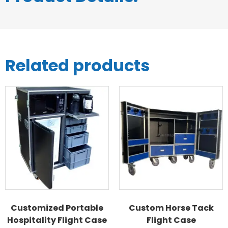
Related products
Customized Portable
Custom Horse Tack
Hospitality Flight Case
Flight Case