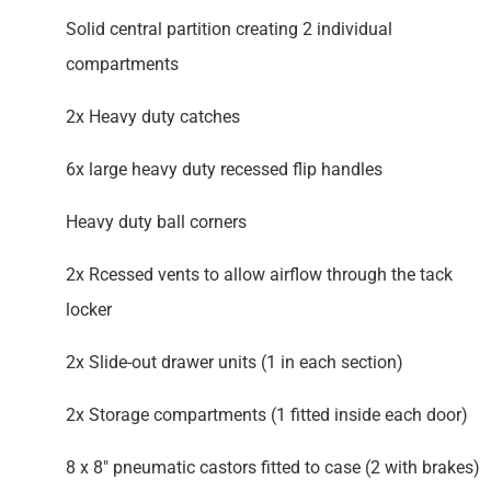
Solid central partition creating 2 individual
compartments
2x Heavy duty catches
6x large heavy duty recessed flip handles
Heavy duty ball corners
2x Rcessed vents to allow airflow through the tack
locker
2x Slide-out drawer units (1 in each section)
2x Storage compartments (1 fitted inside each door)
8 x 8″ pneumatic castors fitted to case (2 with brakes)