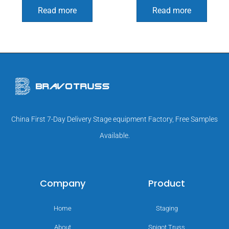
Read more
Read more
China First 7-Day Delivery Stage equipment Factory, Free Samples
Available.
Company
Product
Home
Staging
About
Spigot Truss