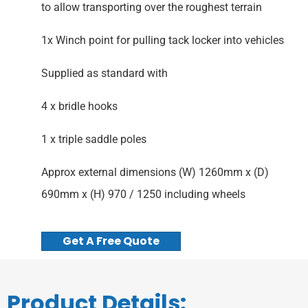
to allow transporting over the roughest terrain
1x Winch point for pulling tack locker into vehicles
Supplied as standard with
4 x bridle hooks
1 x triple saddle poles
Approx external dimensions (W) 1260mm x (D)
690mm x (H) 970 / 1250 including wheels
Get A Free Quote
Product Details: