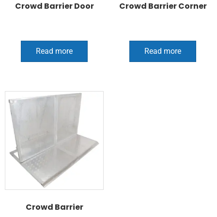
Crowd Barrier Door
Crowd Barrier Corner
Read more
Read more
Crowd Barrier