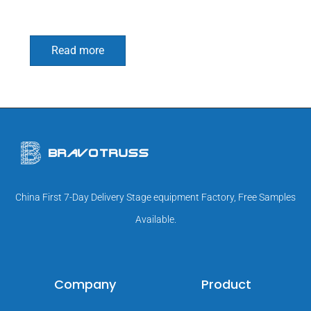
Read more
China First 7-Day Delivery Stage equipment Factory, Free Samples
Available.
Company
Product