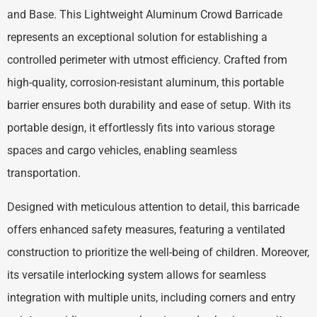
and Base. This Lightweight Aluminum Crowd Barricade
represents an exceptional solution for establishing a
controlled perimeter with utmost efficiency. Crafted from
high-quality, corrosion-resistant aluminum, this portable
barrier ensures both durability and ease of setup. With its
portable design, it effortlessly fits into various storage
spaces and cargo vehicles, enabling seamless
transportation.
Designed with meticulous attention to detail, this barricade
offers enhanced safety measures, featuring a ventilated
construction to prioritize the well-being of children. Moreover,
its versatile interlocking system allows for seamless
integration with multiple units, including corners and entry